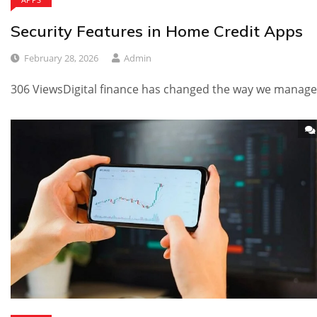
Security Features in Home Credit Apps
February 28, 2026
Admin
306 ViewsDigital finance has changed the way we manage