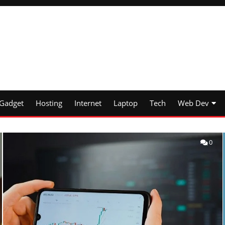
Gadget
Hosting
Internet
Laptop
Tech
Web Dev
0