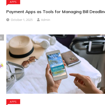
APPS
Payment Apps as Tools for Managing Bill Deadlin
October 1, 2025
Admin
0
APPS