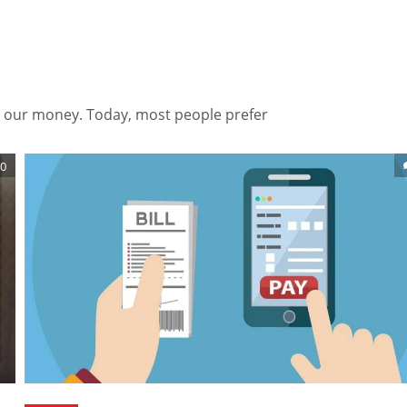
 our money. Today, most people prefer
0