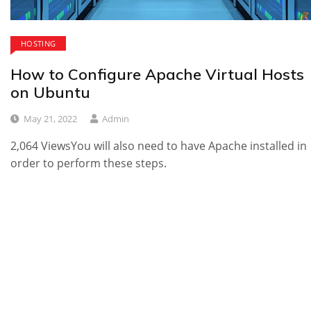
HOSTING
How to Configure Apache Virtual Hosts
on Ubuntu
May 21, 2022
Admin
2,064 ViewsYou will also need to have Apache installed in
order to perform these steps.