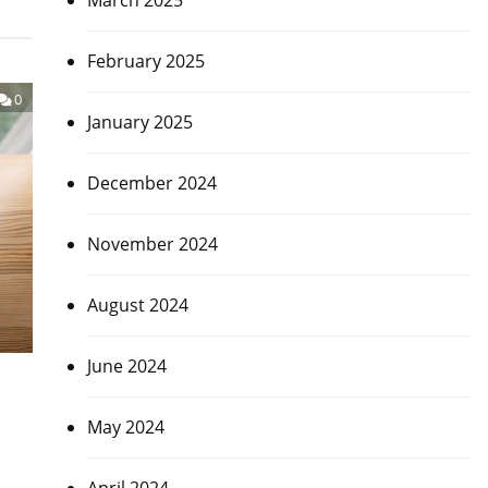
March 2025
February 2025
0
January 2025
December 2024
November 2024
August 2024
June 2024
May 2024