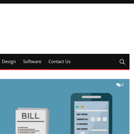
Design
Software
Contact Us
0