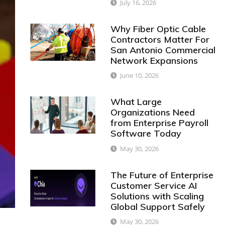
July 16, 2026
Why Fiber Optic Cable
Contractors Matter For
San Antonio Commercial
Network Expansions
June 10, 2026
What Large
Organizations Need
from Enterprise Payroll
Software Today
May 30, 2026
The Future of Enterprise
Customer Service AI
Solutions with Scaling
Global Support Safely
May 30, 2026