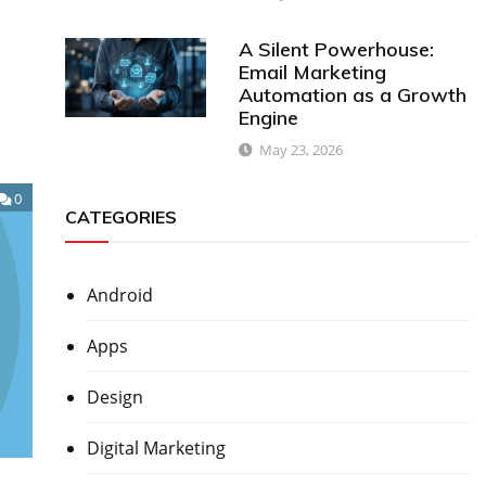
A Silent Powerhouse:
Email Marketing
Automation as a Growth
Engine
May 23, 2026
0
CATEGORIES
Android
Apps
Design
Digital Marketing