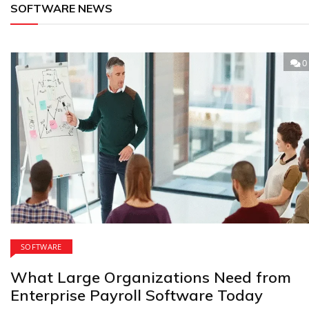
SOFTWARE NEWS
0
SOFTWARE
What Large Organizations Need from
Enterprise Payroll Software Today