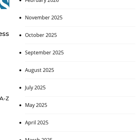
February 2026
November 2025
ess
October 2025
September 2025
August 2025
July 2025
 A-Z
May 2025
April 2025