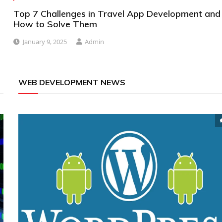
Top 7 Challenges in Travel App Development and
How to Solve Them
January 9, 2025
Admin
WEB DEVELOPMENT NEWS