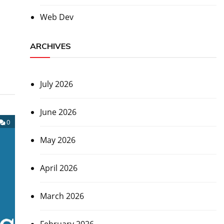
Web Dev
ARCHIVES
July 2026
June 2026
0
May 2026
April 2026
March 2026