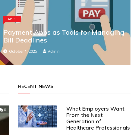
APPS
Payment Apps as Tools for Managing
Bill Deadlines
October 1, 2025
Admin
RECENT NEWS
What Employers Want
0
From the Next
Generation of
Healthcare Professionals