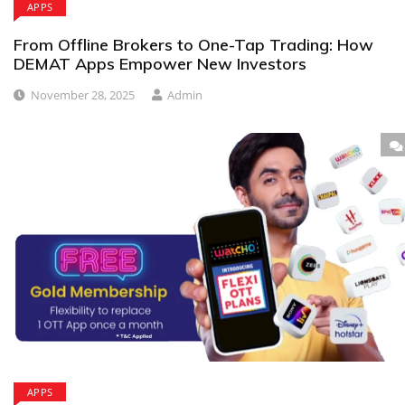
APPS
From Offline Brokers to One-Tap Trading: How
DEMAT Apps Empower New Investors
November 28, 2025
Admin
APPS