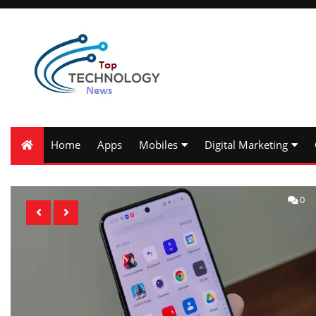
Home
Apps
Mobiles
Digital Marketing
0