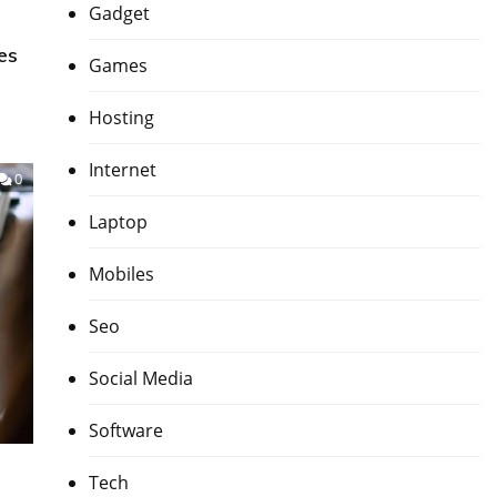
Gadget
es
Games
Hosting
Internet
0
Laptop
Mobiles
Seo
Social Media
Software
Tech