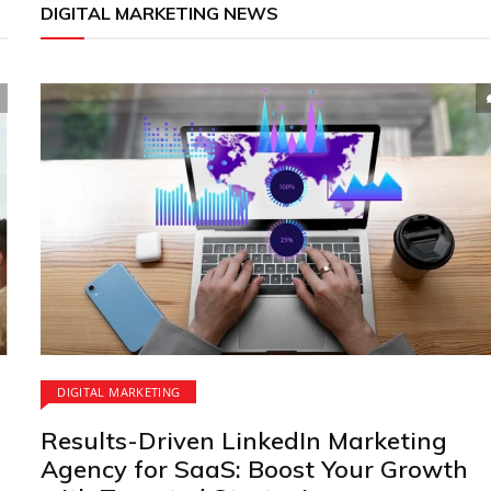
DIGITAL MARKETING NEWS
DIGITAL MARKETING
Results-Driven LinkedIn Marketing
Agency for SaaS: Boost Your Growth