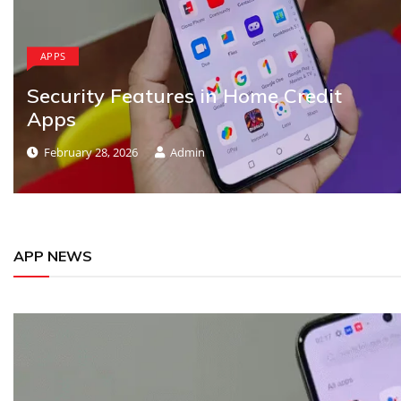
APPS
Security Features in Home Credit
Apps
February 28, 2026
Admin
APP NEWS