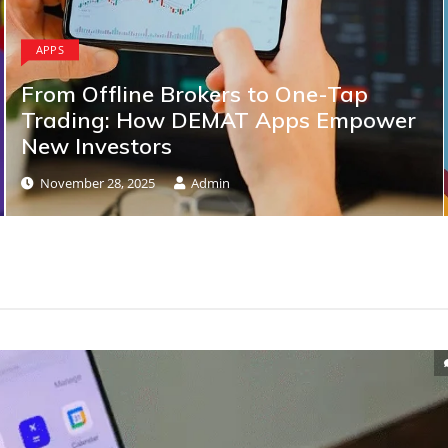
APPS
From Offline Brokers to One-Tap
Trading: How DEMAT Apps Empower
New Investors
November 28, 2025
Admin