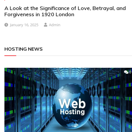
A Look at the Significance of Love, Betrayal, and
Forgiveness in 1920 London
January 16, 2025
Admin
HOSTING NEWS
0