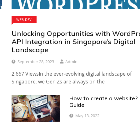
WEB DEV
Unlocking Opportunities with WordPr
API Integration in Singapore’s Digital
Landscape
September 28, 2023
Admin
2,667 ViewsIn the ever-evolving digital landscape of
Singapore, we Gen Zs are always on the
How to create a website?
Guide
May 13, 2022