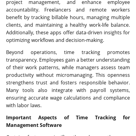
project management, and enhance employee
accountability. Freelancers and remote workers
benefit by tracking billable hours, managing multiple
clients, and maintaining a healthy work-life balance.
Additionally, these apps offer data-driven insights for
optimizing workflows and decision-making.
Beyond operations, time tracking promotes
transparency. Employees gain a better understanding
of their work patterns, while managers assess team
productivity without micromanaging. This openness
strengthens trust and fosters responsible behavior.
Many tools also integrate with payroll systems,
ensuring accurate wage calculations and compliance
with labor laws.
Important Aspects of Time Tracking for
Management Software