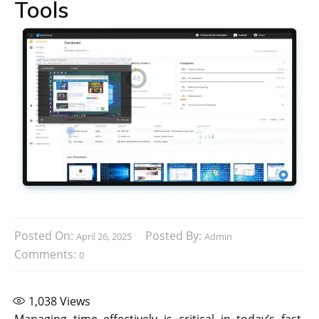
Tools
Posted On:
Posted By:
April 26, 2025
Admin
Comments:
0
1,038
Views
Managing time effectively is critical in today’s fast-