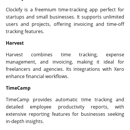
Clockify is a freemium time-tracking app perfect for
startups and small businesses. It supports unlimited
users and projects, offering invoicing and time-off
tracking features.
Harvest
Harvest combines time tracking, expense
management, and invoicing, making it ideal for
freelancers and agencies. Its integrations with Xero
enhance financial workflows.
TimeCamp
TimeCamp provides automatic time tracking and
detailed employee productivity reports, with
extensive reporting features for businesses seeking
in-depth insights.