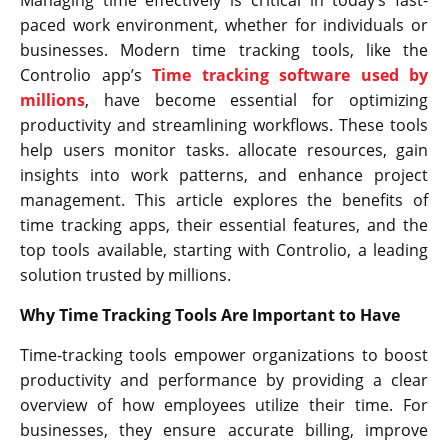
paced work environment, whether for individuals or
businesses. Modern time tracking tools, like the
Controlio app’s
Time tracking software used by
millions
, have become essential for optimizing
productivity and streamlining workflows. These tools
help users monitor tasks. allocate resources, gain
insights into work patterns, and enhance project
management. This article explores the benefits of
time tracking apps, their essential features, and the
top tools available, starting with Controlio, a leading
solution trusted by millions.
Why Time Tracking Tools Are Important to Have
Time-tracking tools empower organizations to boost
productivity and performance by providing a clear
overview of how employees utilize their time. For
businesses, they ensure accurate billing, improve