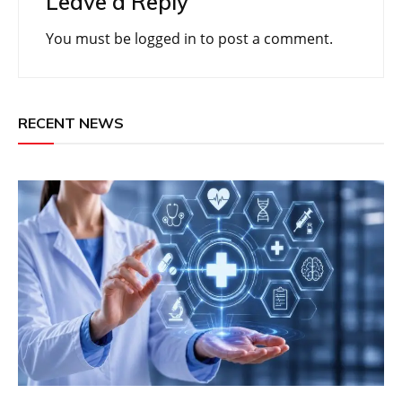
Leave a Reply
You must be
logged in
to post a comment.
RECENT NEWS