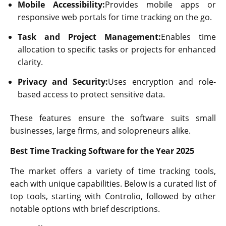
Mobile Accessibility:
Provides mobile apps or
responsive web portals for time tracking on the go.
Task and Project Management:
Enables time
allocation to specific tasks or projects for enhanced
clarity.
Privacy and Security:
Uses encryption and role-
based access to protect sensitive data.
These features ensure the software suits small
businesses, large firms, and solopreneurs alike.
Best Time Tracking Software for the Year 2025
The market offers a variety of time tracking tools,
each with unique capabilities. Below is a curated list of
top tools, starting with Controlio, followed by other
notable options with brief descriptions.