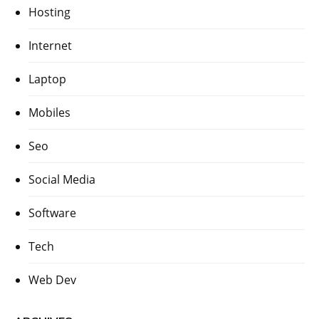
Hosting
Internet
Laptop
Mobiles
Seo
Social Media
Software
Tech
Web Dev