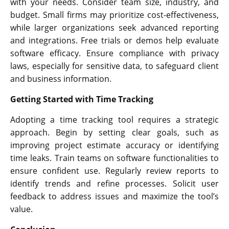
with your needs. Consider team size, industry, and
budget. Small firms may prioritize cost-effectiveness,
while larger organizations seek advanced reporting
and integrations. Free trials or demos help evaluate
software efficacy. Ensure compliance with privacy
laws, especially for sensitive data, to safeguard client
and business information.
Getting Started with Time Tracking
Adopting a time tracking tool requires a strategic
approach. Begin by setting clear goals, such as
improving project estimate accuracy or identifying
time leaks. Train teams on software functionalities to
ensure confident use. Regularly review reports to
identify trends and refine processes. Solicit user
feedback to address issues and maximize the tool’s
value.