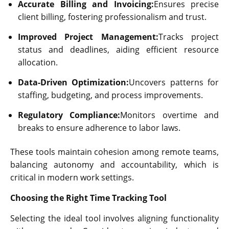
Accurate Billing and Invoicing:
Ensures precise
client billing, fostering professionalism and trust.
Improved Project Management:
Tracks project
status and deadlines, aiding efficient resource
allocation.
Data-Driven Optimization:
Uncovers patterns for
staffing, budgeting, and process improvements.
Regulatory Compliance:
Monitors overtime and
breaks to ensure adherence to labor laws.
These tools maintain cohesion among remote teams,
balancing autonomy and accountability, which is
critical in modern work settings.
Choosing the Right Time Tracking Tool
Selecting the ideal tool involves aligning functionality