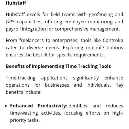
Hubstaff
Hubstaff excels for field teams with geofencing and
GPS capabilities, offering employee monitoring and
payroll integration for comprehensive management.
From freelancers to enterprises, tools like Controlio
cater to diverse needs. Exploring multiple options
ensures the best fit for specific requirements.
Benefits of Implementing Time Tracking Tools
Time-tracking applications significantly enhance
operations for businesses and individuals. Key
benefits include:
Enhanced Productivity:
Identifies and reduces
time-wasting activities, focusing efforts on high-
priority tasks.