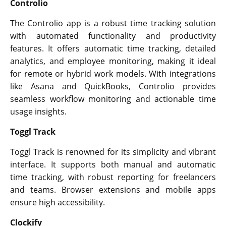
Controlio
The Controlio app is a robust time tracking solution
with automated functionality and productivity
features. It offers automatic time tracking, detailed
analytics, and employee monitoring, making it ideal
for remote or hybrid work models. With integrations
like Asana and QuickBooks, Controlio provides
seamless workflow monitoring and actionable time
usage insights.
Toggl Track
Toggl Track is renowned for its simplicity and vibrant
interface. It supports both manual and automatic
time tracking, with robust reporting for freelancers
and teams. Browser extensions and mobile apps
ensure high accessibility.
Clockify