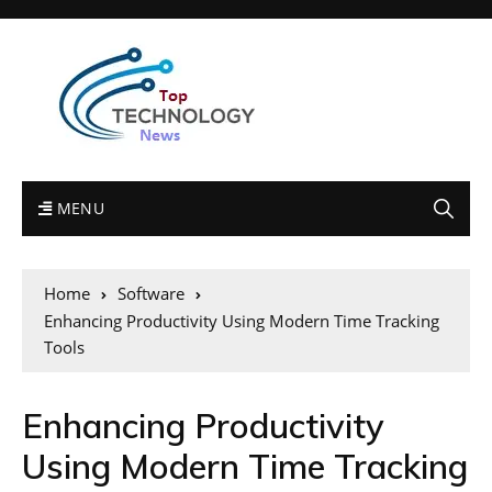
MENU
Home
Software
Enhancing Productivity Using Modern Time Tracking
Tools
Enhancing Productivity
Using Modern Time Tracking