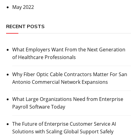
May 2022
RECENT POSTS
What Employers Want From the Next Generation
of Healthcare Professionals
Why Fiber Optic Cable Contractors Matter For San
Antonio Commercial Network Expansions
What Large Organizations Need from Enterprise
Payroll Software Today
The Future of Enterprise Customer Service AI
Solutions with Scaling Global Support Safely