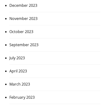
December 2023
November 2023
October 2023
September 2023
July 2023
April 2023
March 2023
February 2023