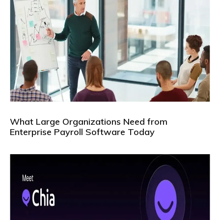
What Large Organizations Need from
Enterprise Payroll Software Today