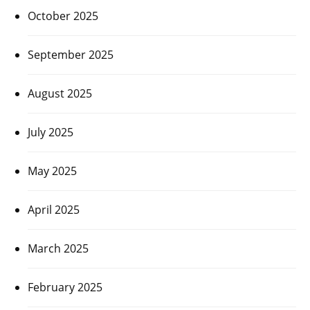
October 2025
September 2025
August 2025
July 2025
May 2025
April 2025
March 2025
February 2025