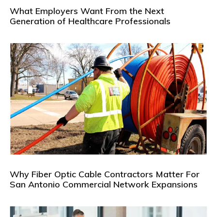
What Employers Want From the Next
Generation of Healthcare Professionals
Why Fiber Optic Cable Contractors Matter For
San Antonio Commercial Network Expansions