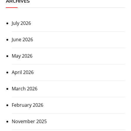
ARCHIVES
July 2026
June 2026
May 2026
April 2026
March 2026
February 2026
November 2025