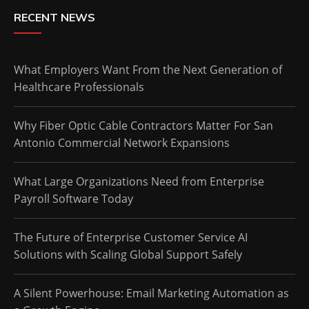
RECENT NEWS
What Employers Want From the Next Generation of
Healthcare Professionals
Why Fiber Optic Cable Contractors Matter For San
Antonio Commercial Network Expansions
What Large Organizations Need from Enterprise
Payroll Software Today
The Future of Enterprise Customer Service AI
Solutions with Scaling Global Support Safely
A Silent Powerhouse: Email Marketing Automation as