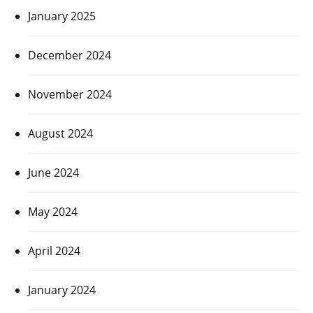
January 2025
December 2024
November 2024
August 2024
June 2024
May 2024
April 2024
January 2024