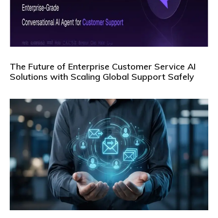
The Future of Enterprise Customer Service AI
Solutions with Scaling Global Support Safely