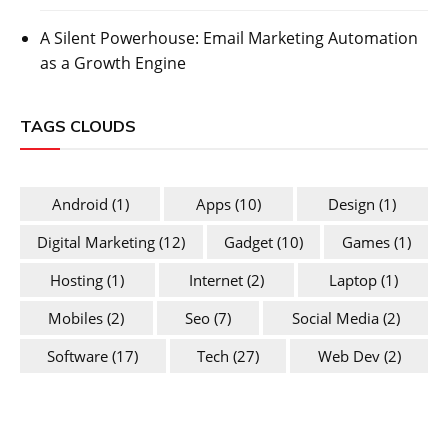
A Silent Powerhouse: Email Marketing Automation
as a Growth Engine
TAGS CLOUDS
Android
(1)
Apps
(10)
Design
(1)
Digital Marketing
(12)
Gadget
(10)
Games
(1)
Hosting
(1)
Internet
(2)
Laptop
(1)
Mobiles
(2)
Seo
(7)
Social Media
(2)
Software
(17)
Tech
(27)
Web Dev
(2)