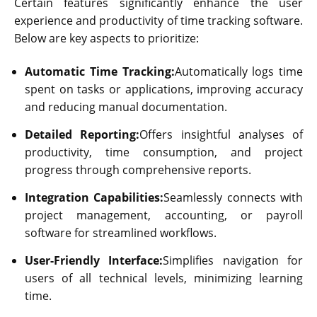
Certain features significantly enhance the user
experience and productivity of time tracking software.
Below are key aspects to prioritize:
Automatic Time Tracking:
Automatically logs time
spent on tasks or applications, improving accuracy
and reducing manual documentation.
Detailed Reporting:
Offers insightful analyses of
productivity, time consumption, and project
progress through comprehensive reports.
Integration Capabilities:
Seamlessly connects with
project management, accounting, or payroll
software for streamlined workflows.
User-Friendly Interface:
Simplifies navigation for
users of all technical levels, minimizing learning
time.