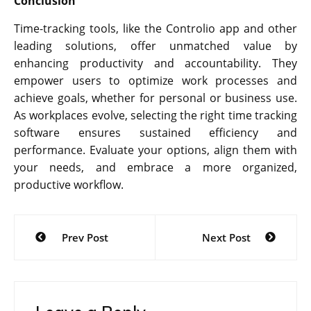
Conclusion
Time-tracking tools, like the Controlio app and other
leading solutions, offer unmatched value by
enhancing productivity and accountability. They
empower users to optimize work processes and
achieve goals, whether for personal or business use.
As workplaces evolve, selecting the right time tracking
software ensures sustained efficiency and
performance. Evaluate your options, align them with
your needs, and embrace a more organized,
productive workflow.
Post
Prev Post
Next Post
navigation