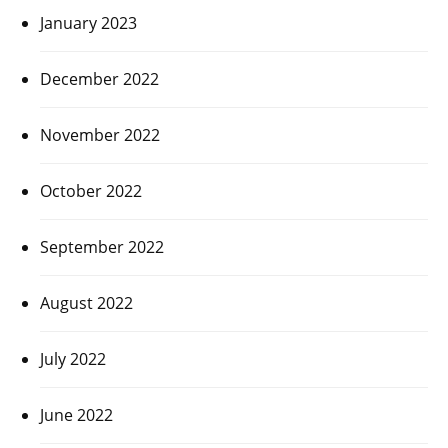
January 2023
December 2022
November 2022
October 2022
September 2022
August 2022
July 2022
June 2022