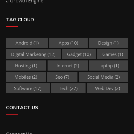
a Growth Engine
TAG CLOUD
Android
(1)
Apps
(10)
Design
(1)
Digital Marketing
(12)
Gadget
(10)
Games
(1)
Hosting
(1)
Internet
(2)
Laptop
(1)
Mobiles
(2)
Seo
(7)
Social Media
(2)
Software
(17)
Tech
(27)
Web Dev
(2)
CONTACT US