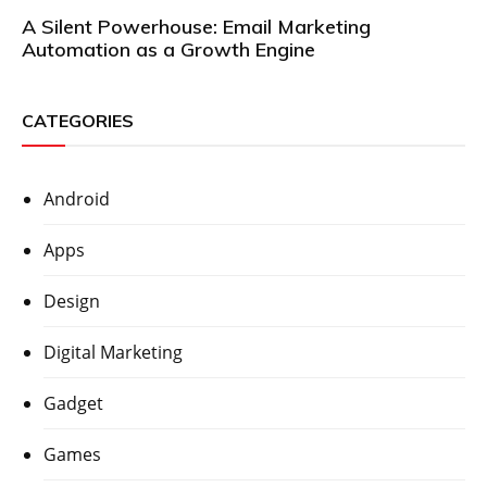
A Silent Powerhouse: Email Marketing
Automation as a Growth Engine
CATEGORIES
Android
Apps
Design
Digital Marketing
Gadget
Games