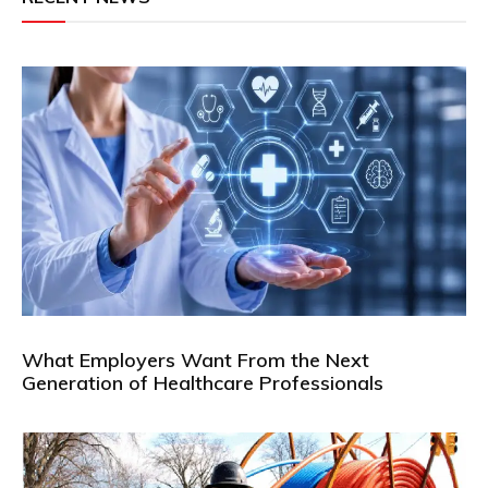
What Employers Want From the Next
Generation of Healthcare Professionals