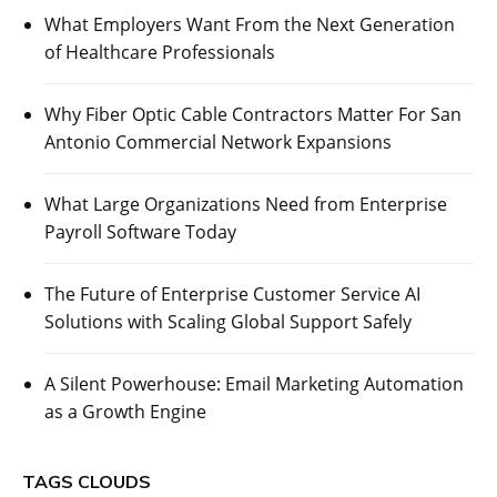
What Employers Want From the Next Generation
of Healthcare Professionals
Why Fiber Optic Cable Contractors Matter For San
Antonio Commercial Network Expansions
What Large Organizations Need from Enterprise
Payroll Software Today
The Future of Enterprise Customer Service AI
Solutions with Scaling Global Support Safely
A Silent Powerhouse: Email Marketing Automation
as a Growth Engine
TAGS CLOUDS