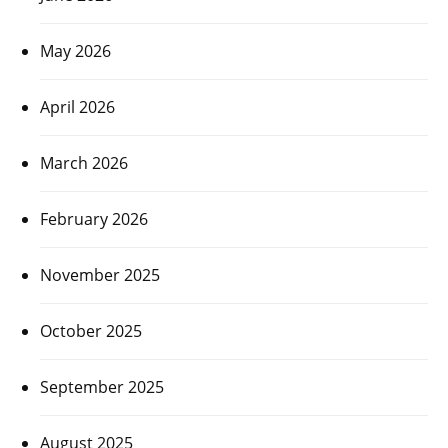
May 2026
April 2026
March 2026
February 2026
November 2025
October 2025
September 2025
August 2025