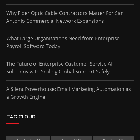
Why Fiber Optic Cable Contractors Matter For San
Antonio Commercial Network Expansions
What Large Organizations Need from Enterprise
Payroll Software Today
The Future of Enterprise Customer Service AI
Solutions with Scaling Global Support Safely
A Silent Powerhouse: Email Marketing Automation as
a Growth Engine
TAG CLOUD