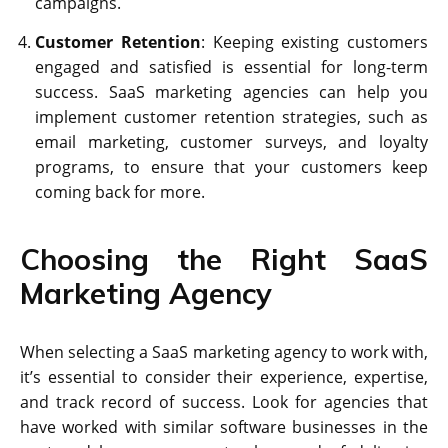
campaigns.
Customer Retention
: Keeping existing customers
engaged and satisfied is essential for long-term
success. SaaS marketing agencies can help you
implement customer retention strategies, such as
email marketing, customer surveys, and loyalty
programs, to ensure that your customers keep
coming back for more.
Choosing the Right SaaS
Marketing Agency
When selecting a SaaS marketing agency to work with,
it’s essential to consider their experience, expertise,
and track record of success. Look for agencies that
have worked with similar software businesses in the