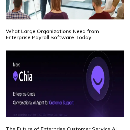
What Large Organizations Need from
Enterprise Payroll Software Today
The Future of Enterprise Customer Service AI