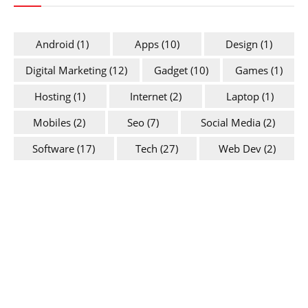
Android
(1)
Apps
(10)
Design
(1)
Digital Marketing
(12)
Gadget
(10)
Games
(1)
Hosting
(1)
Internet
(2)
Laptop
(1)
Mobiles
(2)
Seo
(7)
Social Media
(2)
Software
(17)
Tech
(27)
Web Dev
(2)