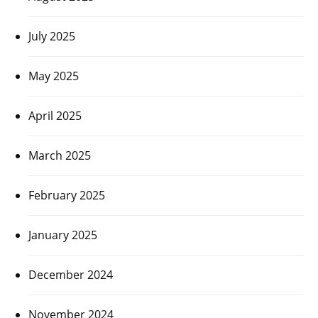
July 2025
May 2025
April 2025
March 2025
February 2025
January 2025
December 2024
November 2024