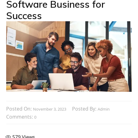
Software Business for
Success
Posted On:
Posted By:
November 3, 2023
Admin
Comments:
0
579
Views