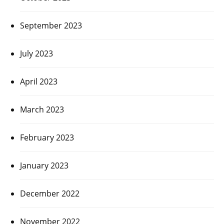
September 2023
July 2023
April 2023
March 2023
February 2023
January 2023
December 2022
November 2022