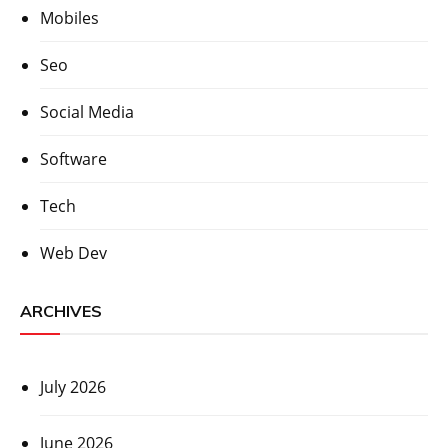
Mobiles
Seo
Social Media
Software
Tech
Web Dev
ARCHIVES
July 2026
June 2026