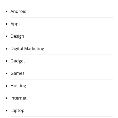
Android
Apps
Design
Digital Marketing
Gadget
Games
Hosting
Internet
Laptop