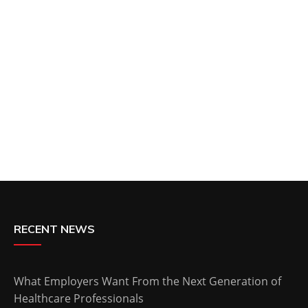
RECENT NEWS
What Employers Want From the Next Generation of
Healthcare Professionals