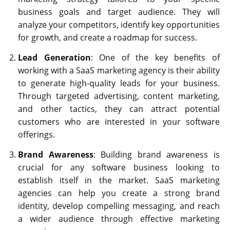
business goals and target audience. They will
analyze your competitors, identify key opportunities
for growth, and create a roadmap for success.
Lead Generation
: One of the key benefits of
working with a SaaS marketing agency is their ability
to generate high-quality leads for your business.
Through targeted advertising, content marketing,
and other tactics, they can attract potential
customers who are interested in your software
offerings.
Brand Awareness
: Building brand awareness is
crucial for any software business looking to
establish itself in the market. SaaS marketing
agencies can help you create a strong brand
identity, develop compelling messaging, and reach
a wider audience through effective marketing