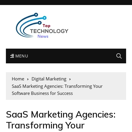
MENU
Home
Digital Marketing
SaaS Marketing Agencies: Transforming Your
Software Business for Success
SaaS Marketing Agencies:
Transforming Your