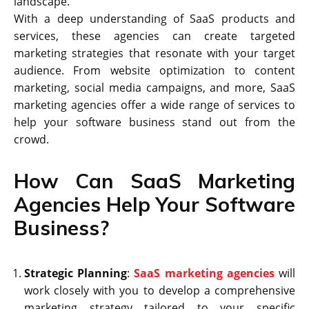
landscape.
With a deep understanding of SaaS products and
services, these agencies can create targeted
marketing strategies that resonate with your target
audience. From website optimization to content
marketing, social media campaigns, and more, SaaS
marketing agencies offer a wide range of services to
help your software business stand out from the
crowd.
How Can SaaS Marketing
Agencies Help Your Software
Business?
Strategic Planning
:
SaaS marketing agencies
will
work closely with you to develop a comprehensive
marketing strategy tailored to your specific