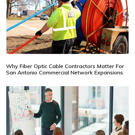
Why Fiber Optic Cable Contractors Matter For
San Antonio Commercial Network Expansions