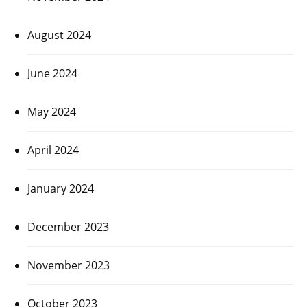
August 2024
June 2024
May 2024
April 2024
January 2024
December 2023
November 2023
October 2023