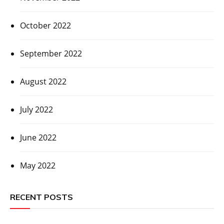
October 2022
September 2022
August 2022
July 2022
June 2022
May 2022
RECENT POSTS