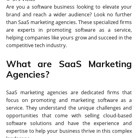
Are you a software business looking to elevate your
brand and reach a wider audience? Look no further
than SaaS marketing agencies. These specialized firms
are experts in promoting software as a service,
helping companies like yours grow and succeed in the
competitive tech industry.
What are SaaS Marketing
Agencies?
SaaS marketing agencies are dedicated firms that
focus on promoting and marketing software as a
service. They understand the unique challenges and
opportunities that come with selling cloud-based
software solutions and have the experience and
expertise to help your business thrive in this complex