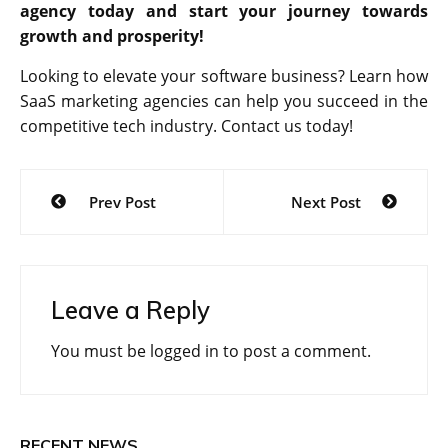
agency today and start your journey towards
growth and prosperity!
Looking to elevate your software business? Learn how
SaaS marketing agencies can help you succeed in the
competitive tech industry. Contact us today!
Post
Prev Post
Next Post
navigation
Leave a Reply
You must be
logged in
to post a comment.
RECENT NEWS