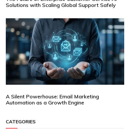
Solutions with Scaling Global Support Safely
A Silent Powerhouse: Email Marketing
Automation as a Growth Engine
CATEGORIES