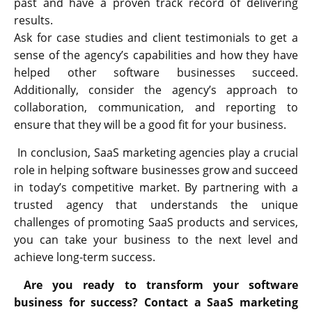
past and have a proven track record of delivering
results.
Ask for case studies and client testimonials to get a
sense of the agency’s capabilities and how they have
helped other software businesses succeed.
Additionally, consider the agency’s approach to
collaboration, communication, and reporting to
ensure that they will be a good fit for your business.
In conclusion, SaaS marketing agencies play a crucial
role in helping software businesses grow and succeed
in today’s competitive market. By partnering with a
trusted agency that understands the unique
challenges of promoting SaaS products and services,
you can take your business to the next level and
achieve long-term success.
Are you ready to transform your software
business for success? Contact a SaaS marketing