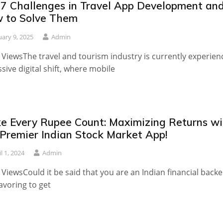
 7 Challenges in Travel App Development an
 to Solve Them
uary 9, 2025
Admin
 ViewsThe travel and tourism industry is currently experien
sive digital shift, where mobile
e Every Rupee Count: Maximizing Returns wi
 Premier Indian Stock Market App!
l 1, 2024
Admin
 ViewsCould it be said that you are an Indian financial backe
voring to get