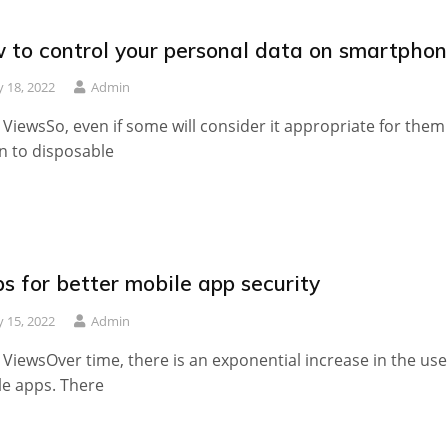
 to control your personal data on smartpho
 18, 2022
Admin
 ViewsSo, even if some will consider it appropriate for them
n to disposable
ps for better mobile app security
 15, 2022
Admin
 ViewsOver time, there is an exponential increase in the use
e apps. There