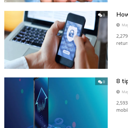
How
0
May
2,279
retur
8 ti
0
May
2,593
mobil