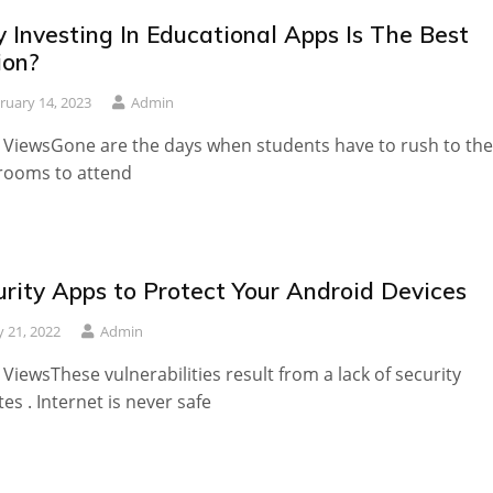
 Investing In Educational Apps Is The Best
ion?
ruary 14, 2023
Admin
 ViewsGone are the days when students have to rush to the
rooms to attend
urity Apps to Protect Your Android Devices
 21, 2022
Admin
 ViewsThese vulnerabilities result from a lack of security
es . Internet is never safe