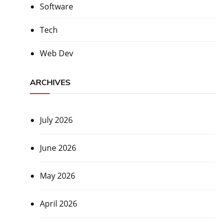
Software
Tech
Web Dev
ARCHIVES
July 2026
June 2026
May 2026
April 2026