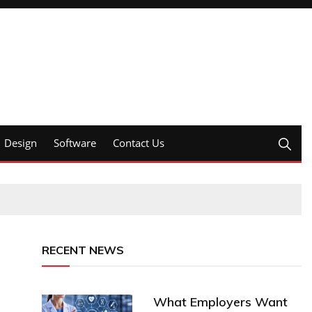
Design
Software
Contact Us
RECENT NEWS
What Employers Want