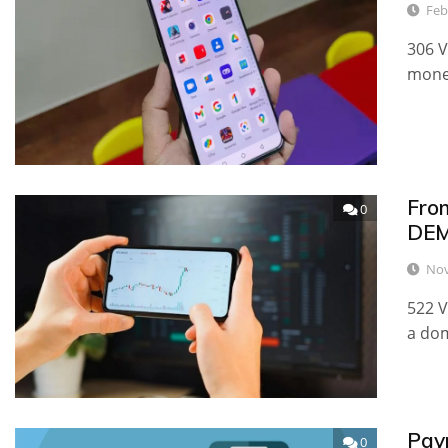
Feb
306 V
money
Fro
0
DEM
Nov
522 V
a dom
Pay
0