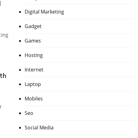
d
Digital Marketing
Gadget
cing
Games
Hosting
Internet
th
Laptop
Mobiles
r
Seo
Social Media