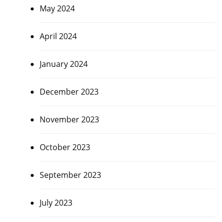
May 2024
April 2024
January 2024
December 2023
November 2023
October 2023
September 2023
July 2023