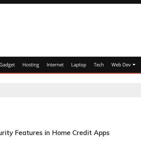
Gadget
Hosting
Internet
Laptop
Tech
Web Dev
urity Features in Home Credit Apps