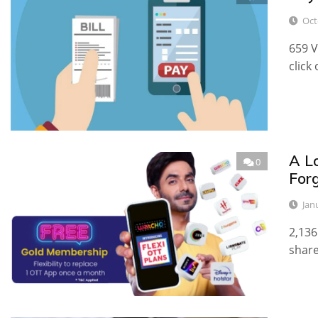
Oct
659 V
click
A Lo
0
For
Jan
2,136
share