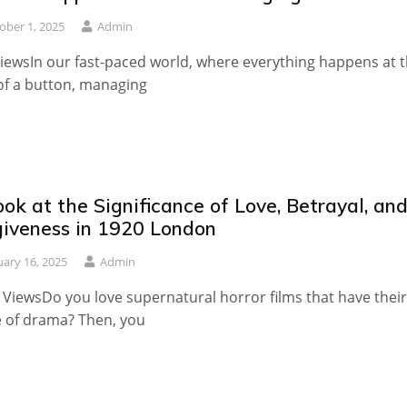
ober 1, 2025
Admin
iewsIn our fast-paced world, where everything happens at 
 of a button, managing
ok at the Significance of Love, Betrayal, an
giveness in 1920 London
uary 16, 2025
Admin
 ViewsDo you love supernatural horror films that have their
 of drama? Then, you