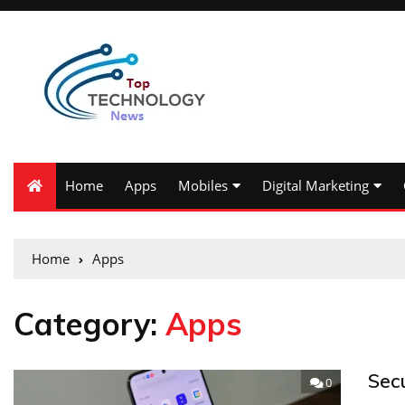
Home
Apps
Mobiles
Digital Marketing
Home
Apps
Category:
Apps
Sec
0