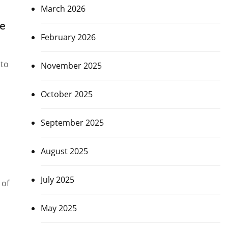
March 2026
ne
February 2026
 to
November 2025
October 2025
September 2025
August 2025
July 2025
 of
May 2025