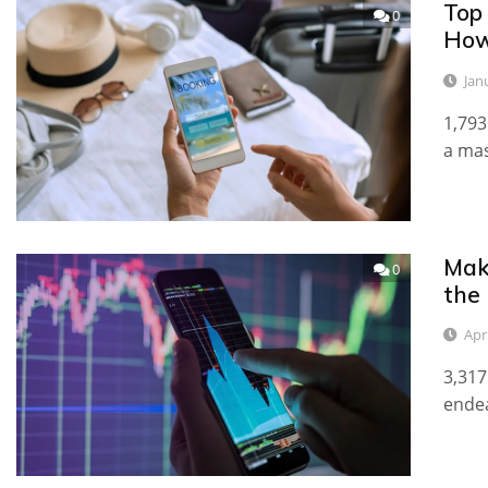
Top
0
How
Jan
1,793
a mas
Mak
0
the
Apri
3,317
endea