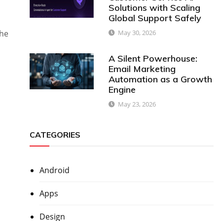
Solutions with Scaling
Global Support Safely
May 30, 2026
the
A Silent Powerhouse:
Email Marketing
Automation as a Growth
Engine
May 23, 2026
d
CATEGORIES
Android
Apps
Design