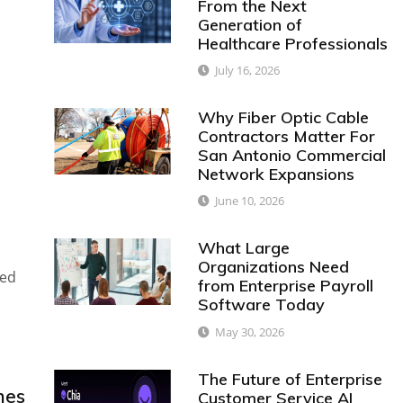
From the Next
Generation of
Healthcare Professionals
July 16, 2026
Why Fiber Optic Cable
Contractors Matter For
San Antonio Commercial
Network Expansions
June 10, 2026
What Large
Organizations Need
red
from Enterprise Payroll
Software Today
May 30, 2026
The Future of Enterprise
nes
Customer Service AI