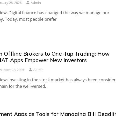
ruary 28, 2026
Admin
iewsDigital finance has changed the way we manage our
. Today, most people prefer
m Offline Brokers to One-Tap Trading: How
AT Apps Empower New Investors
ember 28, 2025
Admin
iewsInvesting in the stock market has always been conside
ain for the well-versed,
ment Apps as Tools for Managing Bill Deadli