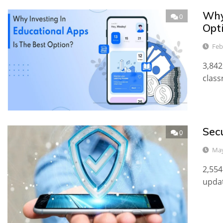
Why
0
Opt
Feb
3,842
class
Sec
0
May
2,554
updat