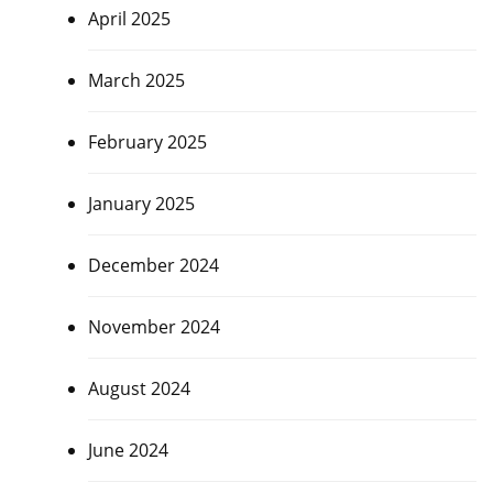
April 2025
March 2025
February 2025
January 2025
December 2024
November 2024
August 2024
June 2024