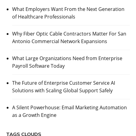
What Employers Want From the Next Generation
of Healthcare Professionals
Why Fiber Optic Cable Contractors Matter For San
Antonio Commercial Network Expansions
What Large Organizations Need from Enterprise
Payroll Software Today
The Future of Enterprise Customer Service AI
Solutions with Scaling Global Support Safely
A Silent Powerhouse: Email Marketing Automation
as a Growth Engine
TAGS CLOUDS