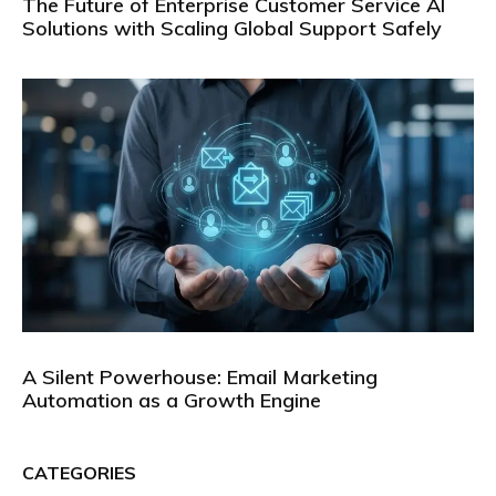
The Future of Enterprise Customer Service AI
Solutions with Scaling Global Support Safely
A Silent Powerhouse: Email Marketing
Automation as a Growth Engine
CATEGORIES