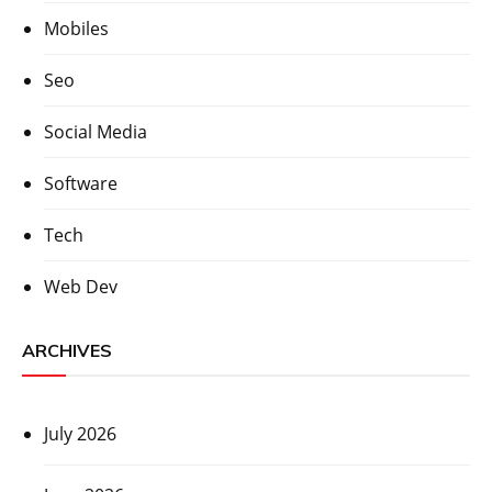
Mobiles
Seo
Social Media
Software
Tech
Web Dev
ARCHIVES
July 2026