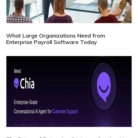
What Large Organizations Need from
Enterprise Payroll Software Today