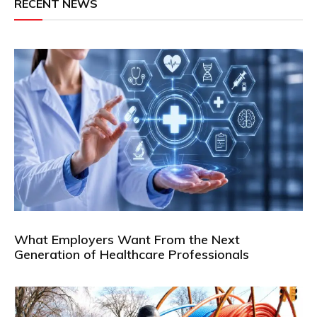
RECENT NEWS
What Employers Want From the Next
Generation of Healthcare Professionals