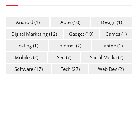
Android
(1)
Apps
(10)
Design
(1)
Digital Marketing
(12)
Gadget
(10)
Games
(1)
Hosting
(1)
Internet
(2)
Laptop
(1)
Mobiles
(2)
Seo
(7)
Social Media
(2)
Software
(17)
Tech
(27)
Web Dev
(2)