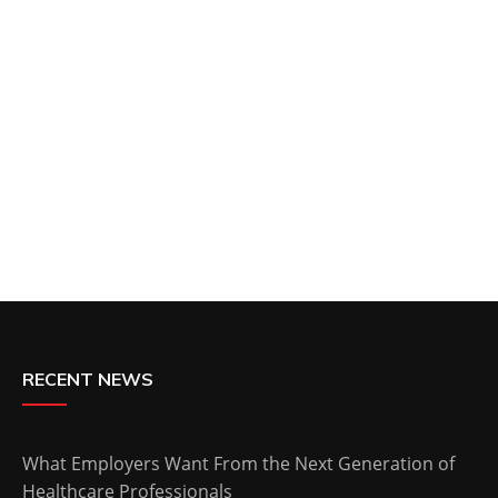
RECENT NEWS
What Employers Want From the Next Generation of
Healthcare Professionals