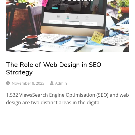
The Role of Web Design in SEO
Strategy
November 8, 2023
Admin
1,532 ViewsSearch Engine Optimisation (SEO) and web
design are two distinct areas in the digital