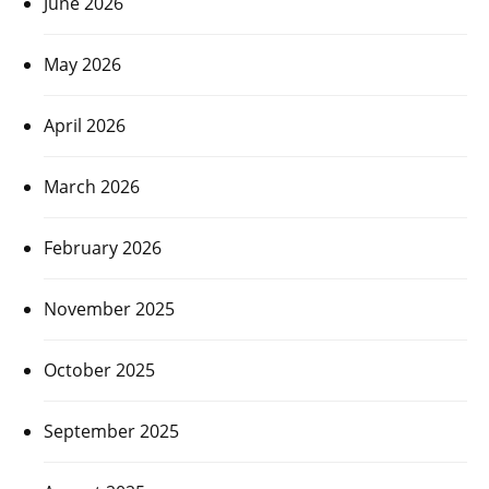
June 2026
May 2026
April 2026
March 2026
February 2026
November 2025
October 2025
September 2025