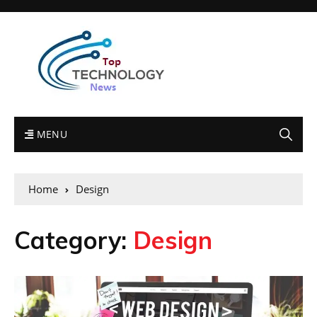
MENU
Home
Design
Category:
Design