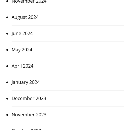
November 2024
August 2024
June 2024
May 2024
April 2024
January 2024
December 2023
November 2023