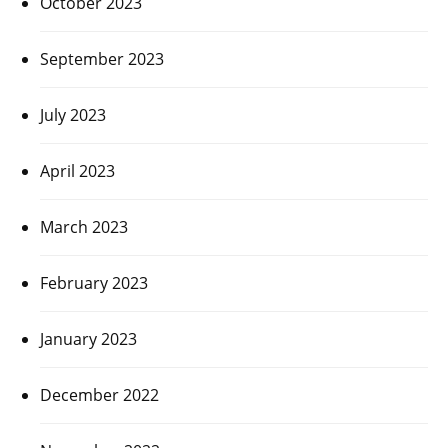
October 2023
September 2023
July 2023
April 2023
March 2023
February 2023
January 2023
December 2022