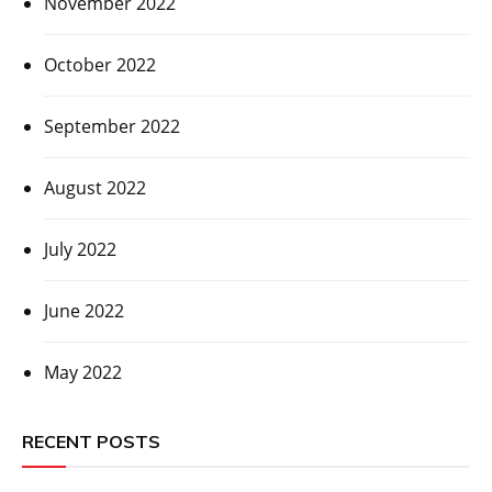
November 2022
October 2022
September 2022
August 2022
July 2022
June 2022
May 2022
RECENT POSTS