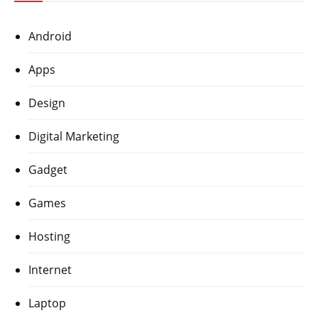
Android
Apps
Design
Digital Marketing
Gadget
Games
Hosting
Internet
Laptop