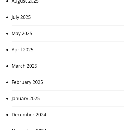
August 2025
July 2025
May 2025
April 2025
March 2025
February 2025
January 2025
December 2024