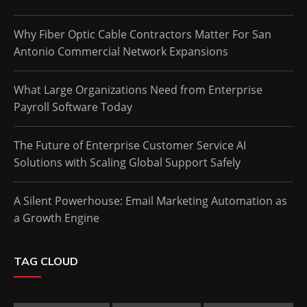
Why Fiber Optic Cable Contractors Matter For San
Antonio Commercial Network Expansions
What Large Organizations Need from Enterprise
Payroll Software Today
The Future of Enterprise Customer Service AI
Solutions with Scaling Global Support Safely
A Silent Powerhouse: Email Marketing Automation as
a Growth Engine
TAG CLOUD