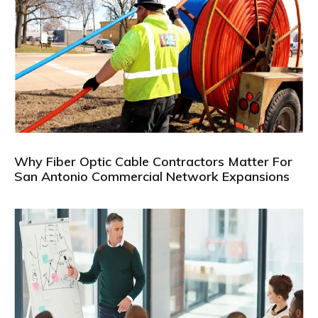
Why Fiber Optic Cable Contractors Matter For
San Antonio Commercial Network Expansions