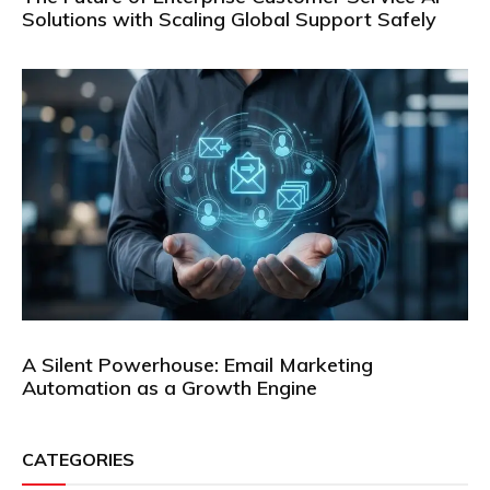
Solutions with Scaling Global Support Safely
A Silent Powerhouse: Email Marketing
Automation as a Growth Engine
CATEGORIES