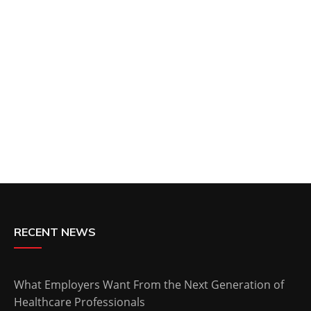
RECENT NEWS
What Employers Want From the Next Generation of
Healthcare Professionals