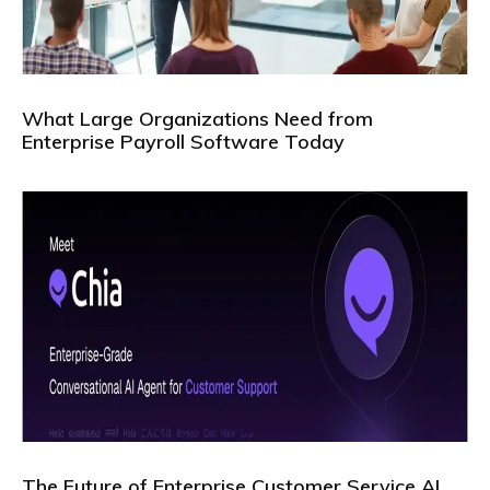
What Large Organizations Need from
Enterprise Payroll Software Today
The Future of Enterprise Customer Service AI