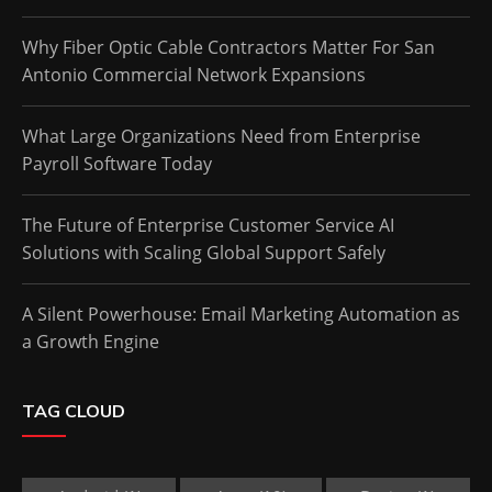
Why Fiber Optic Cable Contractors Matter For San
Antonio Commercial Network Expansions
What Large Organizations Need from Enterprise
Payroll Software Today
The Future of Enterprise Customer Service AI
Solutions with Scaling Global Support Safely
A Silent Powerhouse: Email Marketing Automation as
a Growth Engine
TAG CLOUD