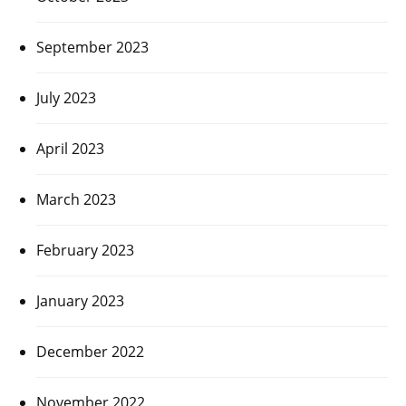
September 2023
July 2023
April 2023
March 2023
February 2023
January 2023
December 2022
November 2022