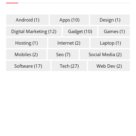
Android
(1)
Apps
(10)
Design
(1)
Digital Marketing
(12)
Gadget
(10)
Games
(1)
Hosting
(1)
Internet
(2)
Laptop
(1)
Mobiles
(2)
Seo
(7)
Social Media
(2)
Software
(17)
Tech
(27)
Web Dev
(2)