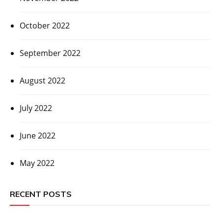
October 2022
September 2022
August 2022
July 2022
June 2022
May 2022
RECENT POSTS