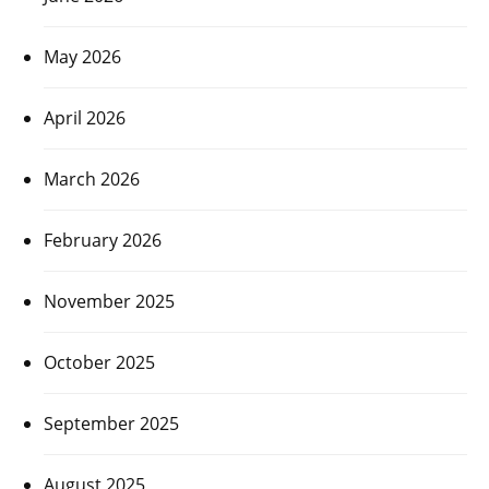
May 2026
April 2026
March 2026
February 2026
November 2025
October 2025
September 2025
August 2025