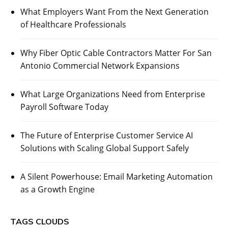
What Employers Want From the Next Generation
of Healthcare Professionals
Why Fiber Optic Cable Contractors Matter For San
Antonio Commercial Network Expansions
What Large Organizations Need from Enterprise
Payroll Software Today
The Future of Enterprise Customer Service AI
Solutions with Scaling Global Support Safely
A Silent Powerhouse: Email Marketing Automation
as a Growth Engine
TAGS CLOUDS