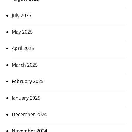
July 2025
May 2025
April 2025
March 2025
February 2025
January 2025
December 2024
November 2024