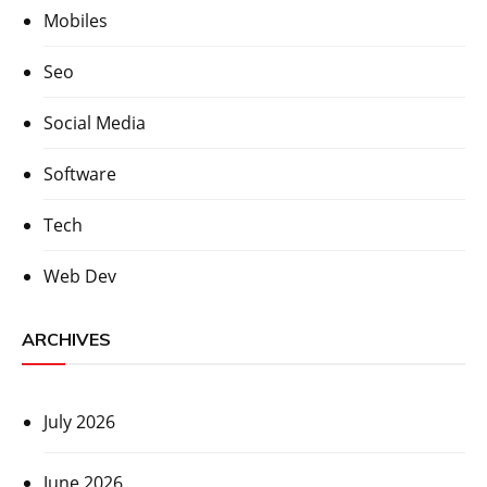
Mobiles
Seo
Social Media
Software
Tech
Web Dev
ARCHIVES
July 2026
June 2026