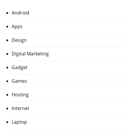
Android
Apps
Design
Digital Marketing
Gadget
Games
Hosting
Internet
Laptop