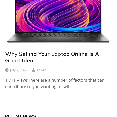
Why Selling Your Laptop Online Is A
Great Idea
July 7, 2022
Admin
1,741 ViewsThere are a number of factors that can
contribute to you wanting to sell
RECENT NEWS