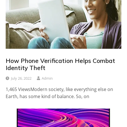
How Phone Verification Helps Combat
Identity Theft
July 26, 2022
Admin
1,465 ViewsModern society, like everything else on
Earth, has some kind of balance. So, on