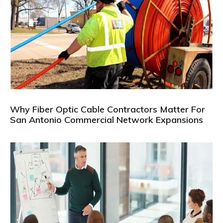
Why Fiber Optic Cable Contractors Matter For
San Antonio Commercial Network Expansions