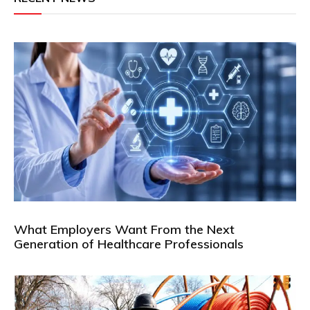
What Employers Want From the Next
Generation of Healthcare Professionals