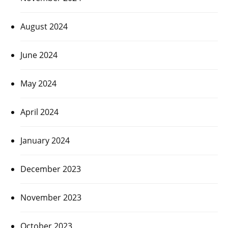
August 2024
June 2024
May 2024
April 2024
January 2024
December 2023
November 2023
October 2023