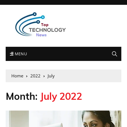
MENU
Home
2022
July
Month:
July 2022