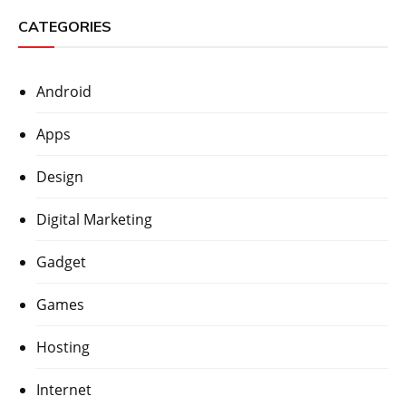
CATEGORIES
Android
Apps
Design
Digital Marketing
Gadget
Games
Hosting
Internet