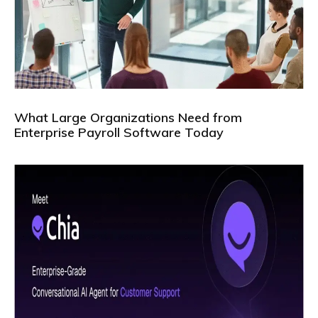
What Large Organizations Need from
Enterprise Payroll Software Today