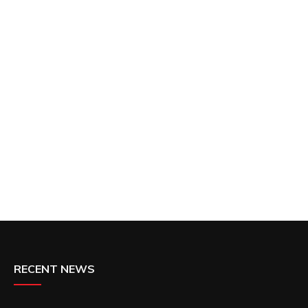
RECENT NEWS