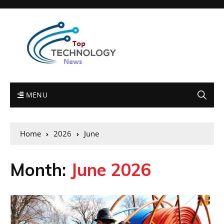
MENU
Home
2026
June
Month:
June 2026