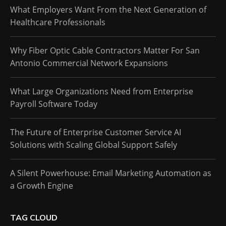
What Employers Want From the Next Generation of
Healthcare Professionals
Why Fiber Optic Cable Contractors Matter For San
Antonio Commercial Network Expansions
What Large Organizations Need from Enterprise
Payroll Software Today
The Future of Enterprise Customer Service AI
Solutions with Scaling Global Support Safely
A Silent Powerhouse: Email Marketing Automation as
a Growth Engine
TAG CLOUD