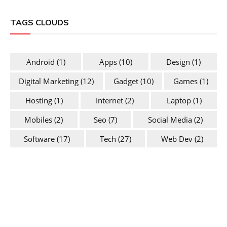
TAGS CLOUDS
Android
(1)
Apps
(10)
Design
(1)
Digital Marketing
(12)
Gadget
(10)
Games
(1)
Hosting
(1)
Internet
(2)
Laptop
(1)
Mobiles
(2)
Seo
(7)
Social Media
(2)
Software
(17)
Tech
(27)
Web Dev
(2)