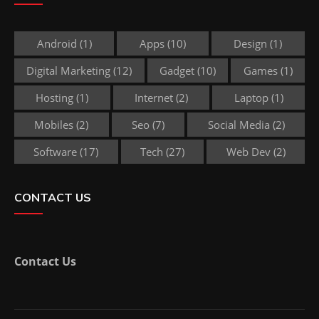
Android
(1)
Apps
(10)
Design
(1)
Digital Marketing
(12)
Gadget
(10)
Games
(1)
Hosting
(1)
Internet
(2)
Laptop
(1)
Mobiles
(2)
Seo
(7)
Social Media
(2)
Software
(17)
Tech
(27)
Web Dev
(2)
CONTACT US
Contact Us