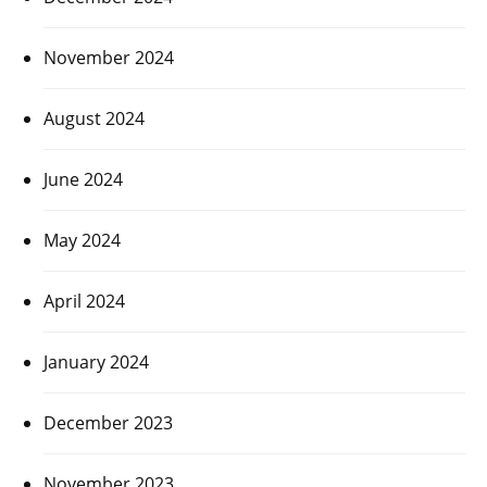
November 2024
August 2024
June 2024
May 2024
April 2024
January 2024
December 2023
November 2023