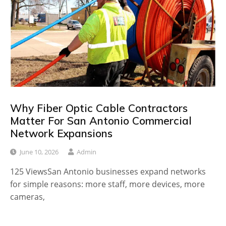
Why Fiber Optic Cable Contractors
Matter For San Antonio Commercial
Network Expansions
June 10, 2026
Admin
125 ViewsSan Antonio businesses expand networks
for simple reasons: more staff, more devices, more
cameras,