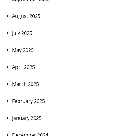
August 2025
July 2025
May 2025
April 2025
March 2025
February 2025
January 2025
December 2024