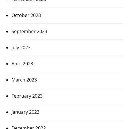
October 2023
September 2023
July 2023
April 2023
March 2023
February 2023
January 2023
December 2022