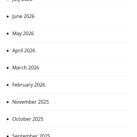
June 2026
May 2026
April 2026
March 2026
February 2026
November 2025
October 2025
September 2025