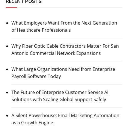
RECENT POSTS
What Employers Want From the Next Generation
of Healthcare Professionals
Why Fiber Optic Cable Contractors Matter For San
Antonio Commercial Network Expansions
What Large Organizations Need from Enterprise
Payroll Software Today
The Future of Enterprise Customer Service AI
Solutions with Scaling Global Support Safely
A Silent Powerhouse: Email Marketing Automation
as a Growth Engine