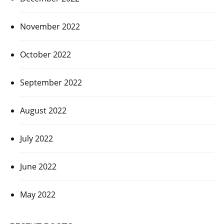
November 2022
October 2022
September 2022
August 2022
July 2022
June 2022
May 2022