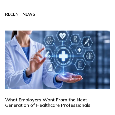
RECENT NEWS
What Employers Want From the Next
Generation of Healthcare Professionals