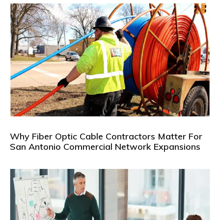
Why Fiber Optic Cable Contractors Matter For
San Antonio Commercial Network Expansions