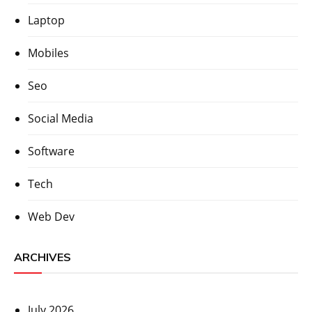
Laptop
Mobiles
Seo
Social Media
Software
Tech
Web Dev
ARCHIVES
July 2026