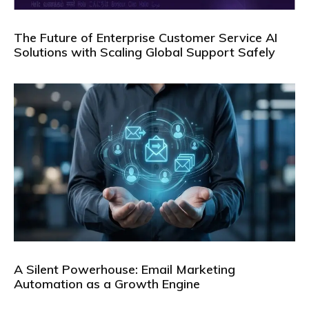
The Future of Enterprise Customer Service AI
Solutions with Scaling Global Support Safely
A Silent Powerhouse: Email Marketing
Automation as a Growth Engine