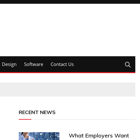
Design
Software
Contact Us
RECENT NEWS
What Employers Want