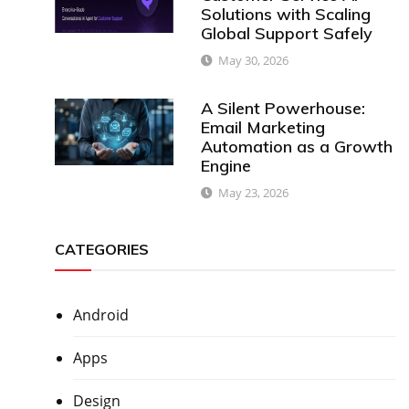
Solutions with Scaling
Global Support Safely
May 30, 2026
A Silent Powerhouse:
Email Marketing
Automation as a Growth
Engine
May 23, 2026
CATEGORIES
Android
Apps
Design