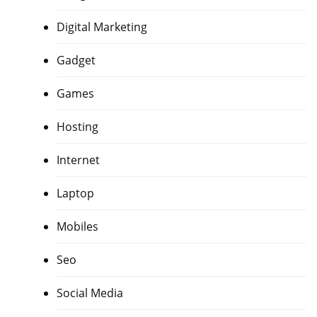
Digital Marketing
Gadget
Games
Hosting
Internet
Laptop
Mobiles
Seo
Social Media