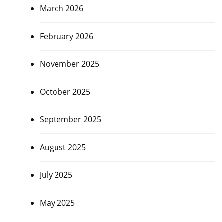
March 2026
February 2026
November 2025
October 2025
September 2025
August 2025
July 2025
May 2025