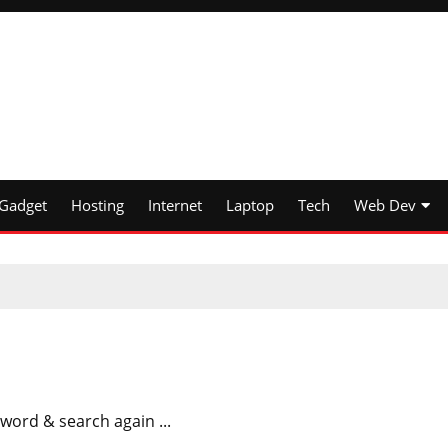
Gadget
Hosting
Internet
Laptop
Tech
Web Dev
word & search again ...