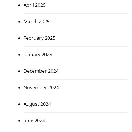
April 2025
March 2025
February 2025
January 2025
December 2024
November 2024
August 2024
June 2024