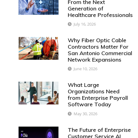
From the Next
Generation of
Healthcare Professionals
July 16, 2026
Why Fiber Optic Cable
Contractors Matter For
San Antonio Commercial
Network Expansions
June 10, 2026
What Large
Organizations Need
from Enterprise Payroll
Software Today
May 30, 2026
The Future of Enterprise
Customer Service AI