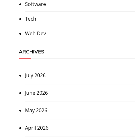
Software
Tech
Web Dev
ARCHIVES
July 2026
June 2026
May 2026
April 2026