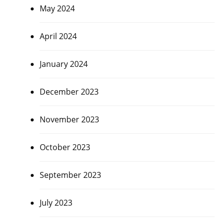
May 2024
April 2024
January 2024
December 2023
November 2023
October 2023
September 2023
July 2023