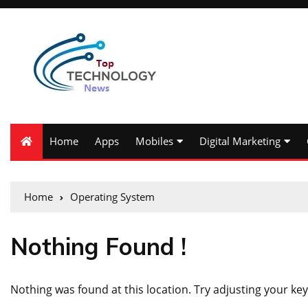
Home
Apps
Mobiles
Digital Marketing
Home
Operating System
Nothing Found !
Nothing was found at this location. Try adjusting your key