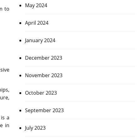
May 2024
m to
April 2024
January 2024
December 2023
sive
November 2023
ips,
October 2023
ure,
September 2023
is a
e in
July 2023