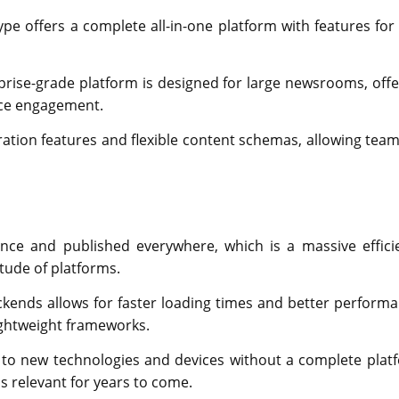
ype offers a complete all-in-one platform with features for 
rise-grade platform is designed for large newsrooms, offe
nce engagement.
oration features and flexible content schemas, allowing team
ce and published everywhere, which is a massive effici
tude of platforms.
kends allows for faster loading times and better performa
lightweight frameworks.
to new technologies and devices without a complete plat
s relevant for years to come.