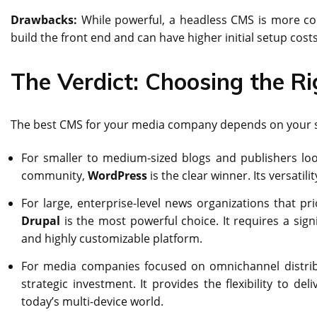
Drawbacks:
While powerful, a headless CMS is more co
build the front end and can have higher initial setup cost
The Verdict: Choosing the R
The best CMS for your media company depends on your s
For smaller to medium-sized blogs and publishers looki
community,
WordPress
is the clear winner. Its versatil
For large, enterprise-level news organizations that pri
Drupal
is the most powerful choice. It requires a sign
and highly customizable platform.
For media companies focused on omnichannel distribu
strategic investment. It provides the flexibility to de
today’s multi-device world.