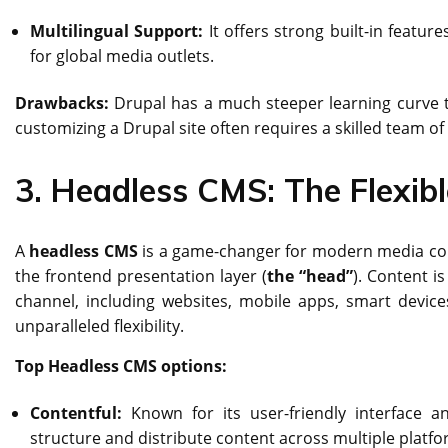
Multilingual Support:
It offers strong built-in featur
for global media outlets.
Drawbacks:
Drupal has a much steeper learning curve 
customizing a Drupal site often requires a skilled team of 
3. Headless CMS: The Flexibl
A
headless CMS
is a game-changer for modern media comp
the frontend presentation layer (
the “head”
). Content i
channel, including websites, mobile apps, smart device
unparalleled flexibility.
Top Headless CMS options:
Contentful:
Known for its user-friendly interface a
structure and distribute content across multiple platfo