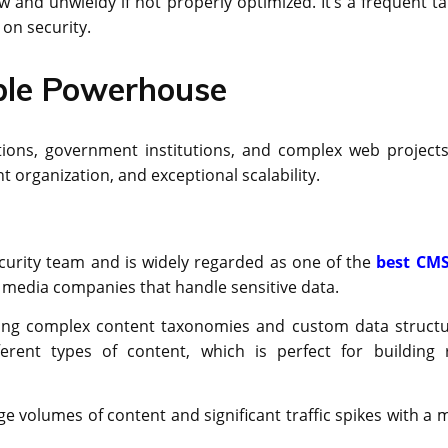
nd unwieldy if not properly optimized. It’s a frequent ta
 on security.
able Powerhouse
ions, government institutions, and complex web projects.
t organization, and exceptional scalability.
curity team and is widely regarded as one of the
best CMS
for media companies that handle sensitive data.
ing complex content taxonomies and custom data structu
erent types of content, which is perfect for building r
e volumes of content and significant traffic spikes with a 