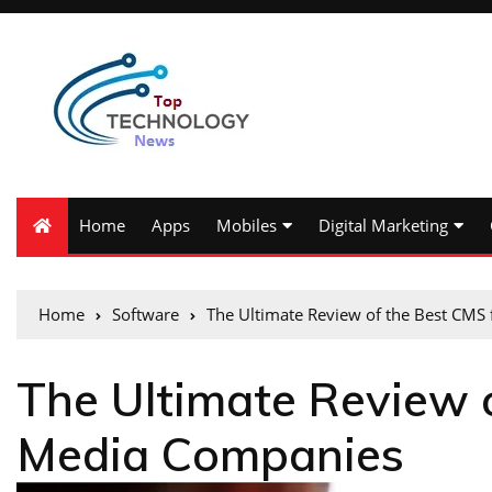
Home
Apps
Mobiles
Digital Marketing
Home
Software
The Ultimate Review of the Best CMS
The Ultimate Review 
Media Companies