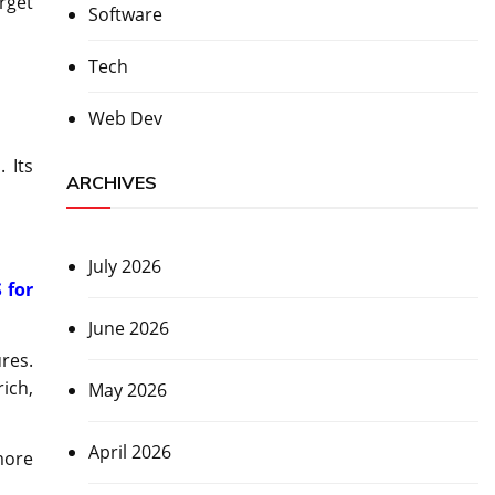
rget
Software
Tech
Web Dev
 Its
ARCHIVES
July 2026
 for
June 2026
res.
ich,
May 2026
April 2026
more