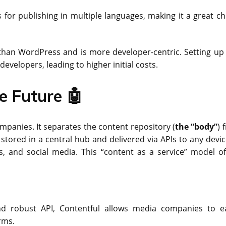
es for publishing in multiple languages, making it a great c
than WordPress and is more developer-centric. Setting up
developers, leading to higher initial costs.
e Future 🤖
anies. It separates the content repository (
the “body”
) 
s stored in a central hub and delivered via APIs to any devi
s, and social media. This “content as a service” model of
nd robust API, Contentful allows media companies to ea
rms.