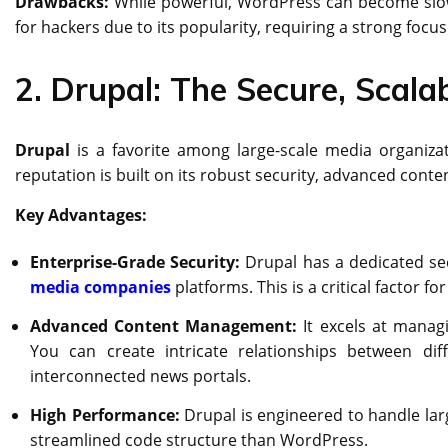
Drawbacks:
While powerful, WordPress can become slow a
for hackers due to its popularity, requiring a strong focus
2. Drupal: The Secure, Scal
Drupal
is a favorite among large-scale media organizat
reputation is built on its robust security, advanced conten
Key Advantages:
Enterprise-Grade Security:
Drupal has a dedicated se
media companies
platforms. This is a critical factor 
Advanced Content Management:
It excels at manag
You can create intricate relationships between diff
interconnected news portals.
High Performance:
Drupal is engineered to handle larg
streamlined code structure than WordPress.