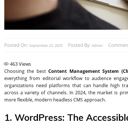
Posted On:
Posted By:
Commen
September 23, 2025
Admin
463
Views
Choosing the best
Content Management System (C
everything from editorial workflow to audience enga
organizations need platforms that can handle high tr
across a variety of channels. In 2024, the market is pr
more flexible, modern headless CMS approach.
1. WordPress: The Accessibl