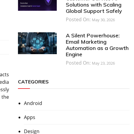
Solutions with Scaling
Global Support Safely
Posted On:
May 30, 2026
A Silent Powerhouse:
Email Marketing
Automation as a Growth
Engine
Posted On:
May 23, 2026
acts
CATEGORIES
edia
ssly
 the
Android
Apps
Design