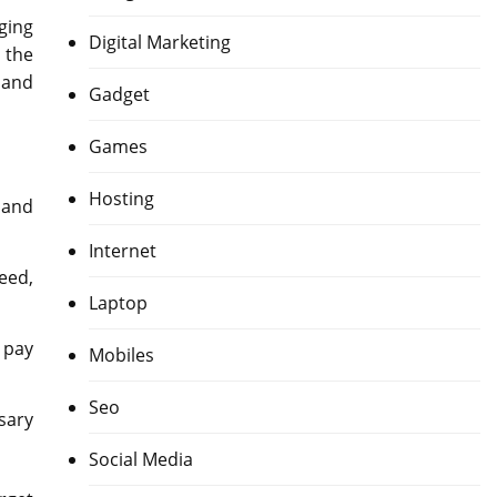
ging
Digital Marketing
 the
 and
Gadget
Games
Hosting
 and
Internet
eed,
Laptop
 pay
Mobiles
Seo
sary
Social Media