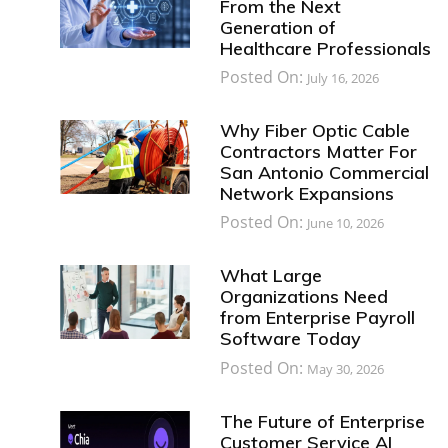
From the Next
Generation of
Healthcare Professionals
Posted On:
July 16, 2026
Why Fiber Optic Cable
Contractors Matter For
San Antonio Commercial
Network Expansions
Posted On:
June 10, 2026
What Large
Organizations Need
from Enterprise Payroll
Software Today
Posted On:
May 30, 2026
The Future of Enterprise
Customer Service AI