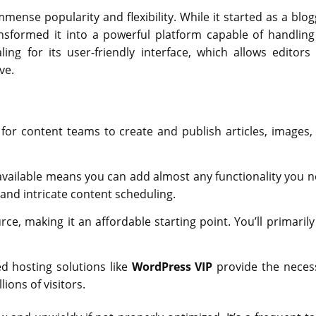
ense popularity and flexibility. While it started as a blog
nsformed it into a powerful platform capable of handling
ng for its user-friendly interface, which allows editors
ve.
for content teams to create and publish articles, images,
vailable means you can add almost any functionality you n
nd intricate content scheduling.
e, making it an affordable starting point. You’ll primarily
ed hosting solutions like
WordPress VIP
provide the neces
ions of visitors.