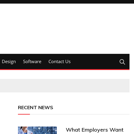
Design
Software
Contact Us
RECENT NEWS
What Employers Want