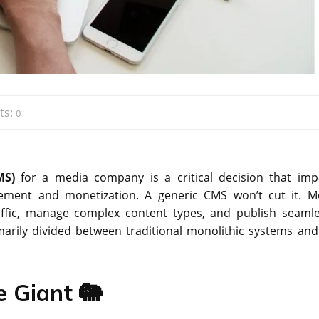
ts:
0
MS)
for a media company is a critical decision that imp
gement and monetization. A generic CMS won’t cut it. M
affic, manage complex content types, and publish seamle
imarily divided between traditional monolithic systems and
e Giant 🐘