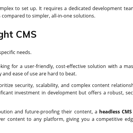
mplex to set up. It requires a dedicated development tea
s compared to simpler, all-in-one solutions.
ight CMS
pecific needs.
ng for a user-friendly, cost-effective solution with a mas
ity and ease of use are hard to beat.
oritize security, scalability, and complex content relationsh
ificant investment in development but offers a robust, sec
tion and future-proofing their content, a
headless CMS
liver content to any platform, giving you a competitive edg