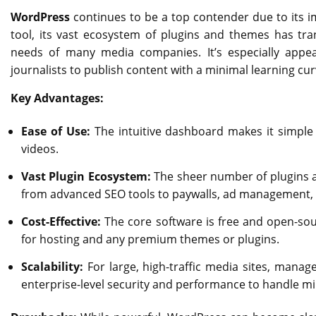
WordPress
continues to be a top contender due to its imm
tool, its vast ecosystem of plugins and themes has tra
needs of many media companies. It’s especially appeali
journalists to publish content with a minimal learning cur
Key Advantages:
Ease of Use:
The intuitive dashboard makes it simple 
videos.
Vast Plugin Ecosystem:
The sheer number of plugins a
from advanced SEO tools to paywalls, ad management, a
Cost-Effective:
The core software is free and open-sourc
for hosting and any premium themes or plugins.
Scalability:
For large, high-traffic media sites, manag
enterprise-level security and performance to handle mill