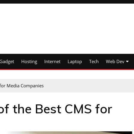
Gadget
Hosting
Internet
Laptop
Tech
Web Dev
 for Media Companies
of the Best CMS for