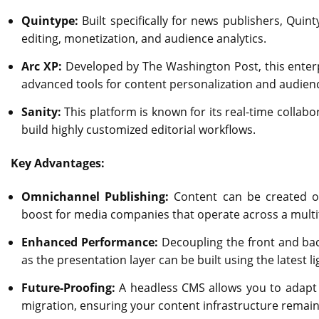
Quintype:
Built specifically for news publishers, Quint
editing, monetization, and audience analytics.
Arc XP:
Developed by The Washington Post, this enterp
advanced tools for content personalization and audie
Sanity:
This platform is known for its real-time collab
build highly customized editorial workflows.
Key Advantages:
Omnichannel Publishing:
Content can be created on
boost for media companies that operate across a multi
Enhanced Performance:
Decoupling the front and bac
as the presentation layer can be built using the latest 
Future-Proofing:
A headless CMS allows you to adapt 
migration, ensuring your content infrastructure remain