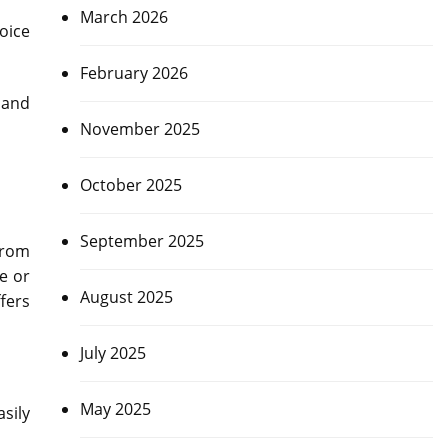
March 2026
hoice
February 2026
 and
November 2025
October 2025
September 2025
from
ce or
August 2025
fers
July 2025
May 2025
sily