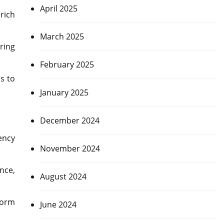
April 2025
rich
March 2025
ring
February 2025
s to
January 2025
December 2024
ency
November 2024
nce,
August 2024
form
June 2024