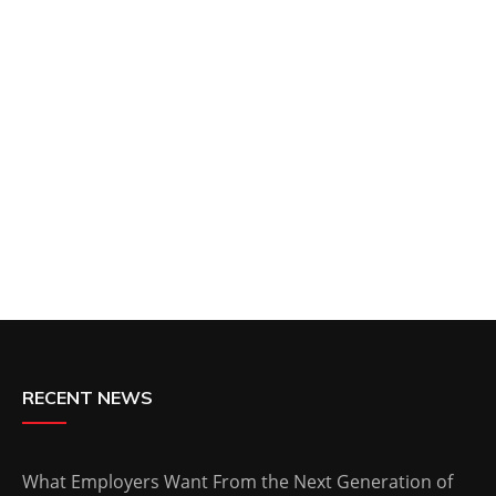
RECENT NEWS
What Employers Want From the Next Generation of