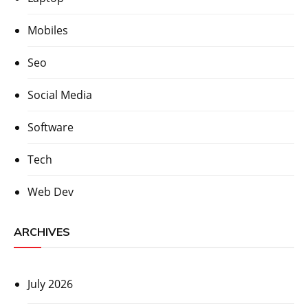
Mobiles
Seo
Social Media
Software
Tech
Web Dev
ARCHIVES
July 2026