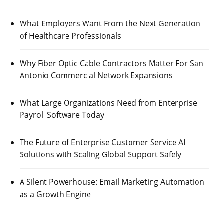
What Employers Want From the Next Generation
of Healthcare Professionals
Why Fiber Optic Cable Contractors Matter For San
Antonio Commercial Network Expansions
What Large Organizations Need from Enterprise
Payroll Software Today
The Future of Enterprise Customer Service AI
Solutions with Scaling Global Support Safely
A Silent Powerhouse: Email Marketing Automation
as a Growth Engine