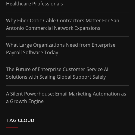
Healthcare Professionals
Why Fiber Optic Cable Contractors Matter For San
Antonio Commercial Network Expansions
What Large Organizations Need from Enterprise
Payroll Software Today
The Future of Enterprise Customer Service AI
Solutions with Scaling Global Support Safely
A Silent Powerhouse: Email Marketing Automation as
a Growth Engine
TAG CLOUD