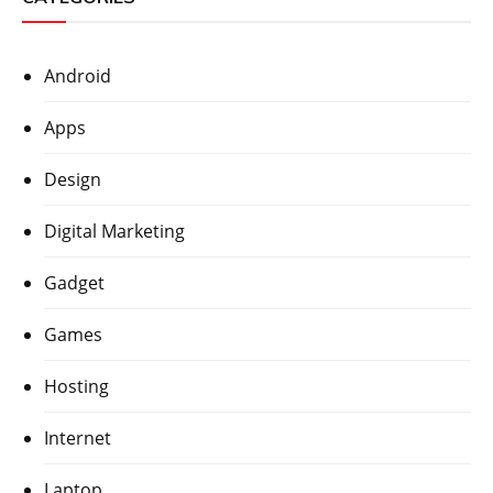
Android
Apps
Design
Digital Marketing
Gadget
Games
Hosting
Internet
Laptop