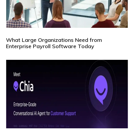
What Large Organizations Need from
Enterprise Payroll Software Today