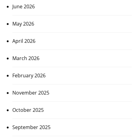
June 2026
May 2026
April 2026
March 2026
February 2026
November 2025
October 2025
September 2025