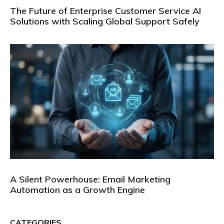
The Future of Enterprise Customer Service AI
Solutions with Scaling Global Support Safely
A Silent Powerhouse: Email Marketing
Automation as a Growth Engine
CATEGORIES