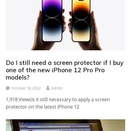
Do I still need a screen protector if I buy
one of the new iPhone 12 Pro Pro
models?
October 18, 2022
Admin
1,918 ViewsIs it still necessary to apply a screen
protector on the latest iPhone 12