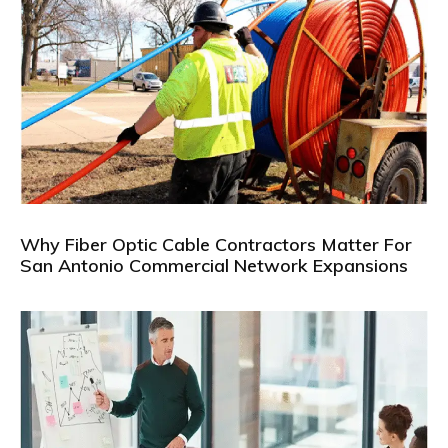
Why Fiber Optic Cable Contractors Matter For
San Antonio Commercial Network Expansions