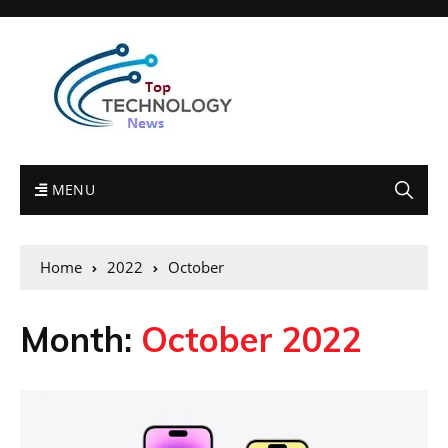
MENU
Home
2022
October
Month:
October 2022