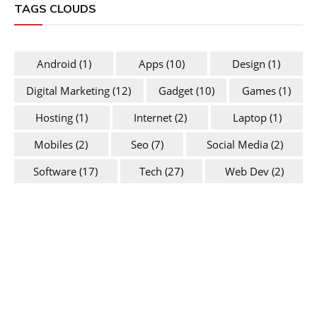
TAGS CLOUDS
Android
(1)
Apps
(10)
Design
(1)
Digital Marketing
(12)
Gadget
(10)
Games
(1)
Hosting
(1)
Internet
(2)
Laptop
(1)
Mobiles
(2)
Seo
(7)
Social Media
(2)
Software
(17)
Tech
(27)
Web Dev
(2)