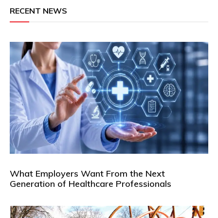
RECENT NEWS
What Employers Want From the Next
Generation of Healthcare Professionals