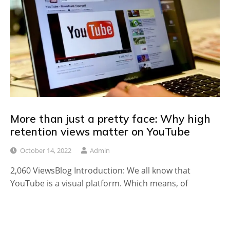
More than just a pretty face: Why high
retention views matter on YouTube
October 14, 2022
Admin
2,060 ViewsBlog Introduction: We all know that
YouTube is a visual platform. Which means, of