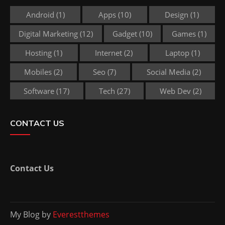
Android
(1)
Apps
(10)
Design
(1)
Digital Marketing
(12)
Gadget
(10)
Games
(1)
Hosting
(1)
Internet
(2)
Laptop
(1)
Mobiles
(2)
Seo
(7)
Social Media
(2)
Software
(17)
Tech
(27)
Web Dev
(2)
CONTACT US
Contact Us
My Blog by
Everestthemes