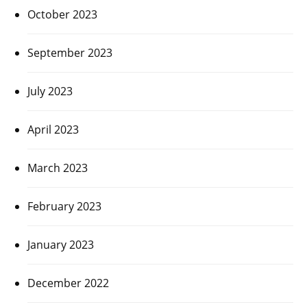
October 2023
September 2023
July 2023
April 2023
March 2023
February 2023
January 2023
December 2022