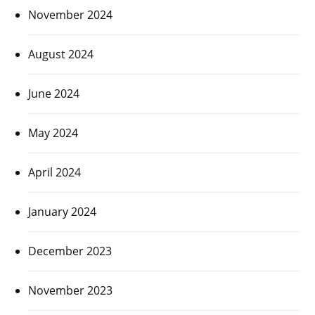
November 2024
August 2024
June 2024
May 2024
April 2024
January 2024
December 2023
November 2023