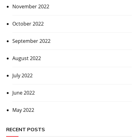
November 2022
October 2022
September 2022
August 2022
July 2022
June 2022
May 2022
RECENT POSTS