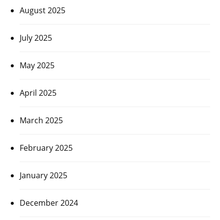
August 2025
July 2025
May 2025
April 2025
March 2025
February 2025
January 2025
December 2024