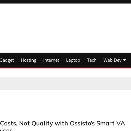
Gadget
Hosting
Internet
Laptop
Tech
Web Dev
Costs, Not Quality with Ossisto’s Smart VA
vices