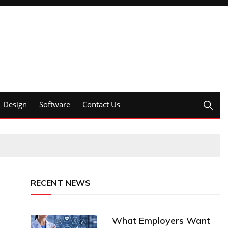
Design
Software
Contact Us
RECENT NEWS
What Employers Want