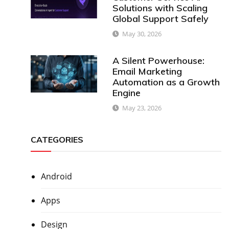
Solutions with Scaling
Global Support Safely
May 30, 2026
A Silent Powerhouse:
Email Marketing
Automation as a Growth
Engine
May 23, 2026
CATEGORIES
Android
Apps
Design