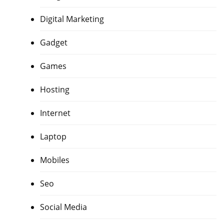
Digital Marketing
Gadget
Games
Hosting
Internet
Laptop
Mobiles
Seo
Social Media