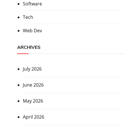
Software
Tech
Web Dev
ARCHIVES
July 2026
June 2026
May 2026
April 2026