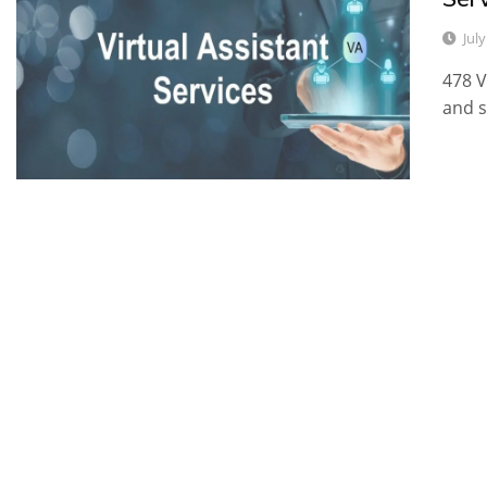
Jul
478 V
and s