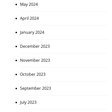
May 2024
April 2024
January 2024
December 2023
November 2023
October 2023
September 2023
July 2023