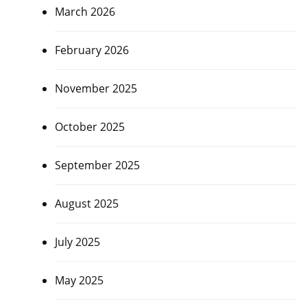
March 2026
February 2026
November 2025
October 2025
September 2025
August 2025
July 2025
May 2025