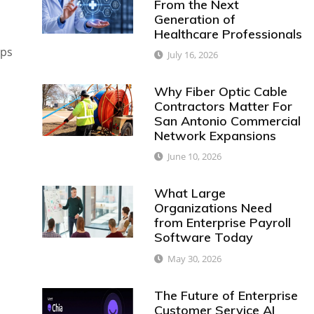
From the Next
Generation of
Healthcare Professionals
ups
July 16, 2026
Why Fiber Optic Cable
Contractors Matter For
San Antonio Commercial
Network Expansions
June 10, 2026
What Large
Organizations Need
from Enterprise Payroll
Software Today
May 30, 2026
The Future of Enterprise
Customer Service AI