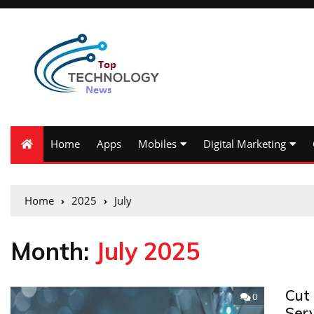
Home
Apps
Mobiles
Digital Marketing
Home
2025
July
Month:
July 2025
Cut 
0
Ser