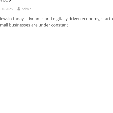
y 30, 2025
Admin
iewsIn today’s dynamic and digitally driven economy, start
mall businesses are under constant