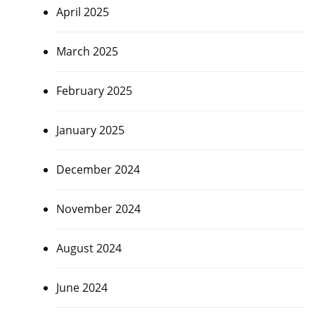
April 2025
March 2025
February 2025
January 2025
December 2024
November 2024
August 2024
June 2024