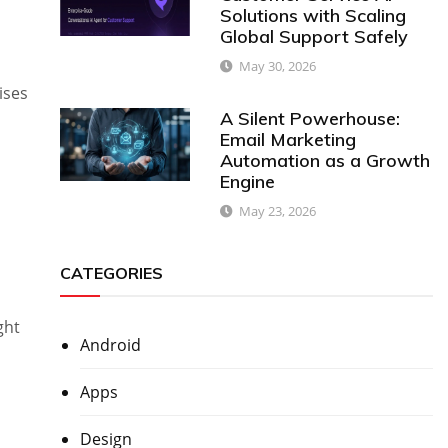
Solutions with Scaling
Global Support Safely
May 30, 2026
ises
A Silent Powerhouse:
Email Marketing
Automation as a Growth
Engine
May 23, 2026
CATEGORIES
ght
Android
Apps
Design