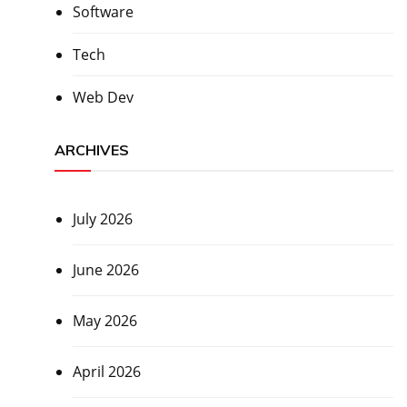
Software
Tech
Web Dev
ARCHIVES
July 2026
June 2026
May 2026
April 2026