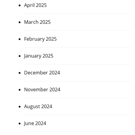
April 2025
March 2025
February 2025
January 2025
December 2024
November 2024
August 2024
June 2024