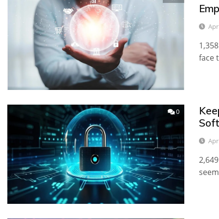
Emp
Apr
1,358
face 
Kee
0
Sof
Apri
2,649
seem 