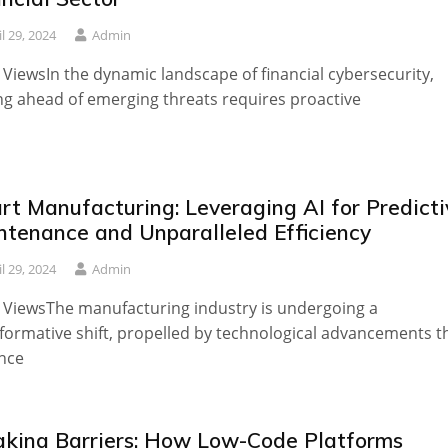
il 29, 2024
Admin
 ViewsIn the dynamic landscape of financial cybersecurity,
ng ahead of emerging threats requires proactive
rt Manufacturing: Leveraging AI for Predicti
ntenance and Unparalleled Efficiency
il 29, 2024
Admin
 ViewsThe manufacturing industry is undergoing a
formative shift, propelled by technological advancements t
nce
aking Barriers: How Low-Code Platforms