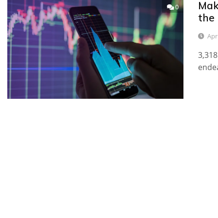
Mak
0
the
Apri
3,318
endea