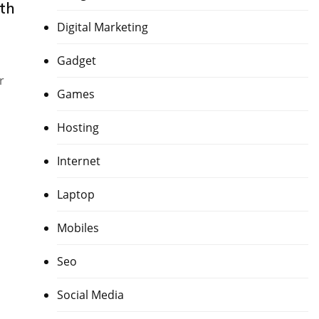
th
Digital Marketing
Gadget
r
Games
Hosting
Internet
Laptop
Mobiles
Seo
Social Media