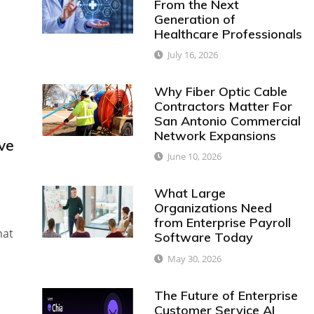
From the Next
Generation of
Healthcare Professionals
July 16, 2026
Why Fiber Optic Cable
Contractors Matter For
San Antonio Commercial
Network Expansions
ve
June 10, 2026
What Large
Organizations Need
from Enterprise Payroll
hat
Software Today
May 30, 2026
The Future of Enterprise
Customer Service AI