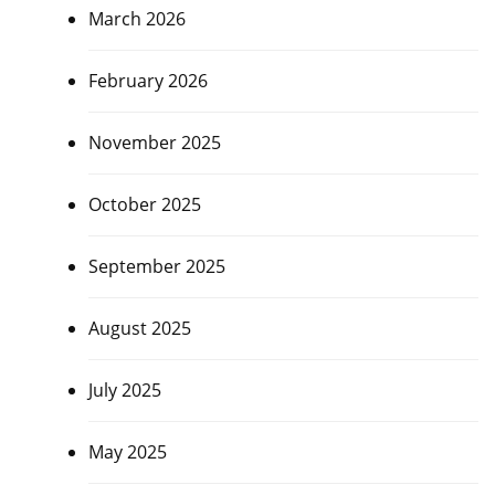
March 2026
February 2026
November 2025
October 2025
September 2025
August 2025
July 2025
May 2025