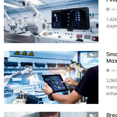
Apr
1,424
stayi
Sma
0
Mai
Apr
2,060
trans
enha
Bre
0