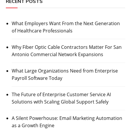
RECENT POSTS
What Employers Want From the Next Generation
of Healthcare Professionals
Why Fiber Optic Cable Contractors Matter For San
Antonio Commercial Network Expansions
What Large Organizations Need from Enterprise
Payroll Software Today
The Future of Enterprise Customer Service AI
Solutions with Scaling Global Support Safely
A Silent Powerhouse: Email Marketing Automation
as a Growth Engine