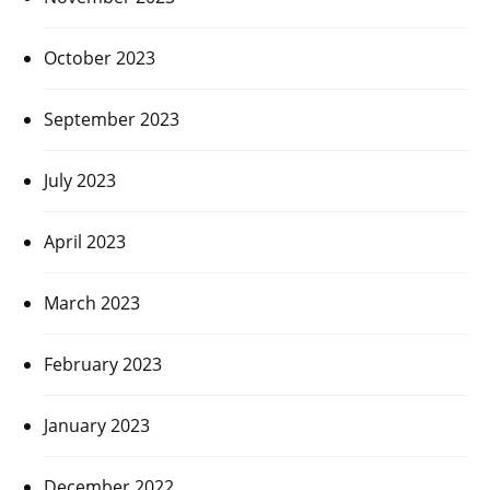
October 2023
September 2023
July 2023
April 2023
March 2023
February 2023
January 2023
December 2022