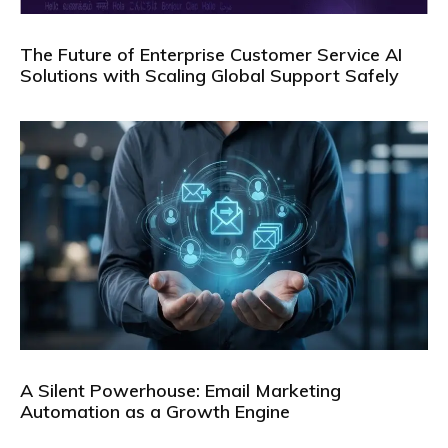
The Future of Enterprise Customer Service AI
Solutions with Scaling Global Support Safely
A Silent Powerhouse: Email Marketing
Automation as a Growth Engine