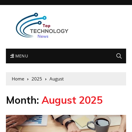
MENU
Home
2025
August
Month:
August 2025