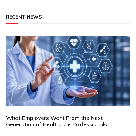
RECENT NEWS
What Employers Want From the Next
Generation of Healthcare Professionals