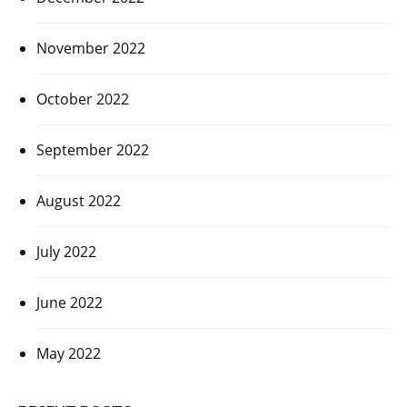
November 2022
October 2022
September 2022
August 2022
July 2022
June 2022
May 2022