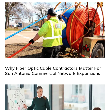
Why Fiber Optic Cable Contractors Matter For
San Antonio Commercial Network Expansions