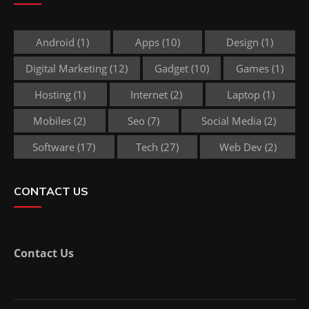
Android
(1)
Apps
(10)
Design
(1)
Digital Marketing
(12)
Gadget
(10)
Games
(1)
Hosting
(1)
Internet
(2)
Laptop
(1)
Mobiles
(2)
Seo
(7)
Social Media
(2)
Software
(17)
Tech
(27)
Web Dev
(2)
CONTACT US
Contact Us