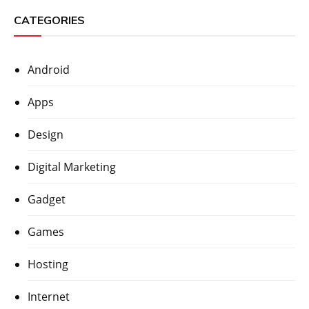
CATEGORIES
Android
Apps
Design
Digital Marketing
Gadget
Games
Hosting
Internet