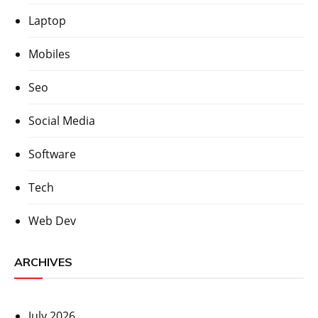
Laptop
Mobiles
Seo
Social Media
Software
Tech
Web Dev
ARCHIVES
July 2026