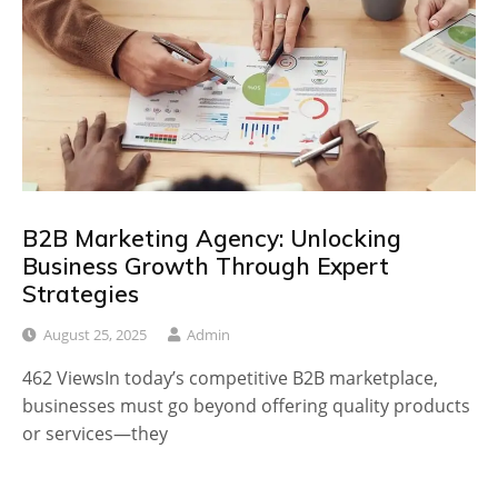
B2B Marketing Agency: Unlocking
Business Growth Through Expert
Strategies
August 25, 2025
Admin
462 ViewsIn today’s competitive B2B marketplace,
businesses must go beyond offering quality products
or services—they