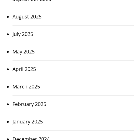
August 2025
July 2025
May 2025
April 2025
March 2025
February 2025
January 2025
December 2024