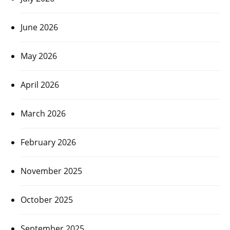
June 2026
May 2026
April 2026
March 2026
February 2026
November 2025
October 2025
September 2025