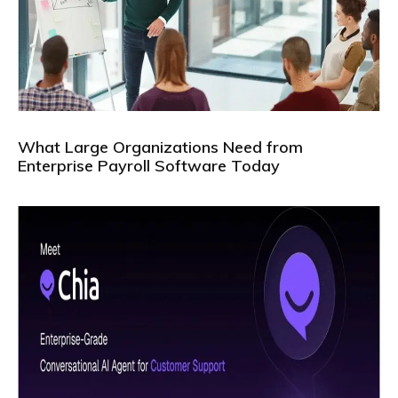
What Large Organizations Need from
Enterprise Payroll Software Today