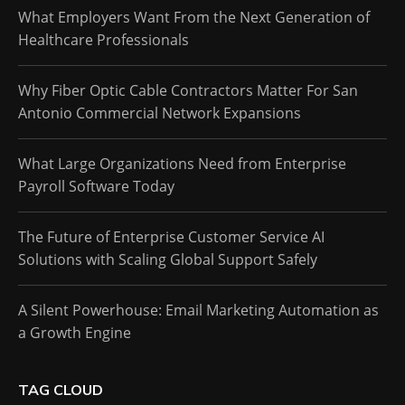
What Employers Want From the Next Generation of
Healthcare Professionals
Why Fiber Optic Cable Contractors Matter For San
Antonio Commercial Network Expansions
What Large Organizations Need from Enterprise
Payroll Software Today
The Future of Enterprise Customer Service AI
Solutions with Scaling Global Support Safely
A Silent Powerhouse: Email Marketing Automation as
a Growth Engine
TAG CLOUD