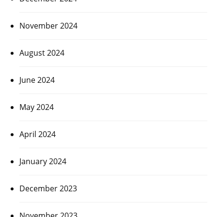
November 2024
August 2024
June 2024
May 2024
April 2024
January 2024
December 2023
November 2023