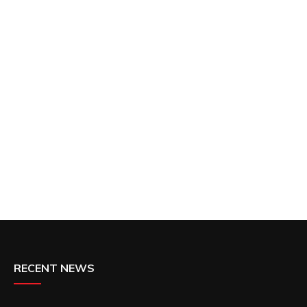
RECENT NEWS