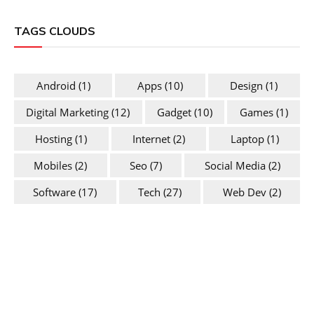
TAGS CLOUDS
Android
(1)
Apps
(10)
Design
(1)
Digital Marketing
(12)
Gadget
(10)
Games
(1)
Hosting
(1)
Internet
(2)
Laptop
(1)
Mobiles
(2)
Seo
(7)
Social Media
(2)
Software
(17)
Tech
(27)
Web Dev
(2)