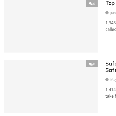
Top 
0
Jun
1,348
calle
Saf
0
Saf
May
1,414
take 