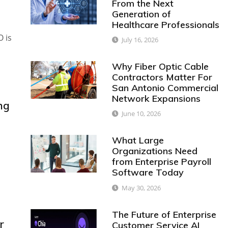
From the Next
Generation of
Healthcare Professionals
O is
July 16, 2026
Why Fiber Optic Cable
Contractors Matter For
San Antonio Commercial
Network Expansions
ng
June 10, 2026
What Large
Organizations Need
from Enterprise Payroll
Software Today
May 30, 2026
The Future of Enterprise
r
Customer Service AI