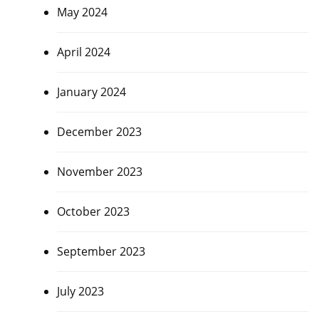
May 2024
April 2024
January 2024
December 2023
November 2023
October 2023
September 2023
July 2023