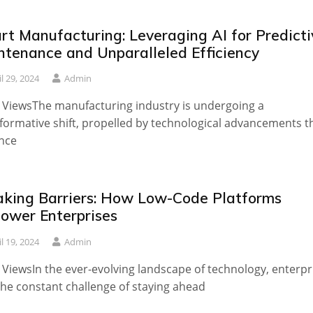
rt Manufacturing: Leveraging AI for Predicti
ntenance and Unparalleled Efficiency
il 29, 2024
Admin
 ViewsThe manufacturing industry is undergoing a
formative shift, propelled by technological advancements t
nce
aking Barriers: How Low-Code Platforms
ower Enterprises
il 19, 2024
Admin
 ViewsIn the ever-evolving landscape of technology, enterpr
the constant challenge of staying ahead