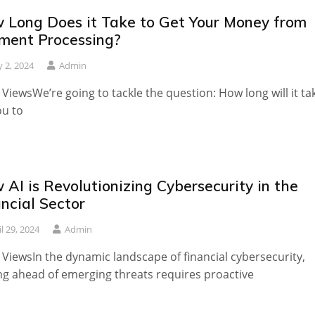
 Long Does it Take to Get Your Money from
ment Processing?
 2, 2024
Admin
 ViewsWe’re going to tackle the question: How long will it ta
ou to
AI is Revolutionizing Cybersecurity in the
ncial Sector
il 29, 2024
Admin
 ViewsIn the dynamic landscape of financial cybersecurity,
ng ahead of emerging threats requires proactive