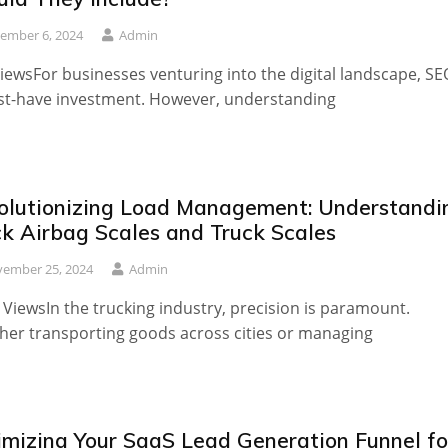
ember 6, 2024
Admin
iewsFor businesses venturing into the digital landscape, SE
t-have investment. However, understanding
olutionizing Load Management: Understandi
ck Airbag Scales and Truck Scales
ember 25, 2024
Admin
 ViewsIn the trucking industry, precision is paramount.
er transporting goods across cities or managing
imizing Your SaaS Lead Generation Funnel fo