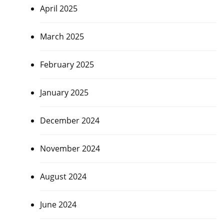
April 2025
March 2025
February 2025
January 2025
December 2024
November 2024
August 2024
June 2024