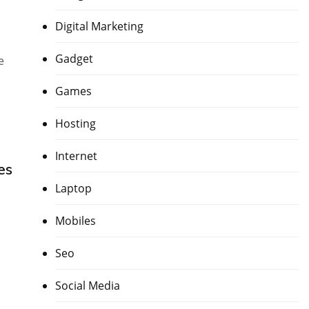
Digital Marketing
Gadget
e
Games
Hosting
Internet
es
Laptop
Mobiles
Seo
Social Media