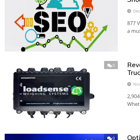
Dec
877 V
a mus
Rev
0
Tru
Nov
2,904
Wheth
Opt
0