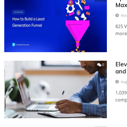
Max
Nov
825 V
more 
Ele
0
and
Aug
1,039
compe