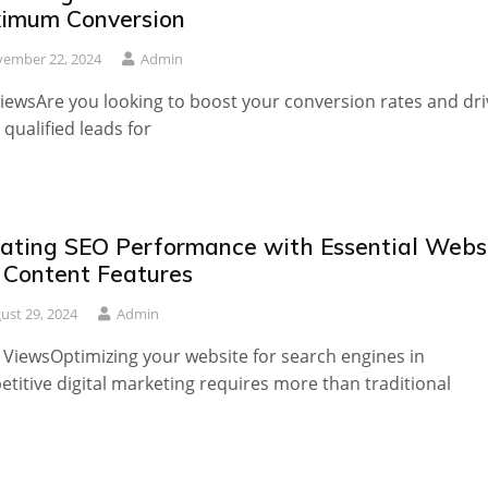
imum Conversion
ember 22, 2024
Admin
iewsAre you looking to boost your conversion rates and dri
qualified leads for
vating SEO Performance with Essential Webs
 Content Features
ust 29, 2024
Admin
 ViewsOptimizing your website for search engines in
titive digital marketing requires more than traditional