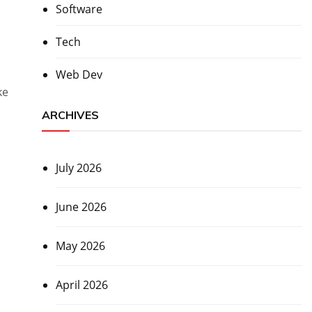
Software
Tech
Web Dev
ke
ARCHIVES
July 2026
June 2026
May 2026
April 2026