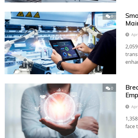
Sma
0
Mai
Apr
2,059
trans
enha
Bre
0
Emp
Apr
1,358
face 