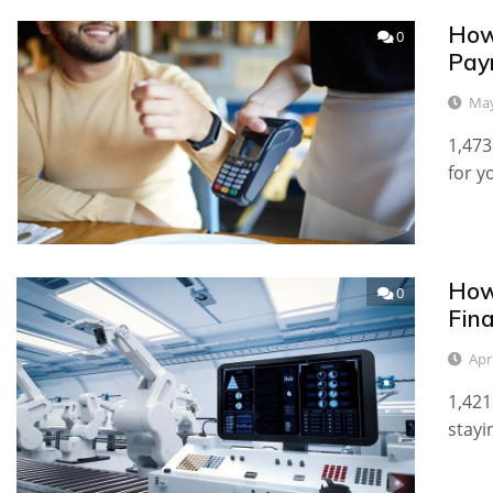
How
0
Pay
May
1,473
for y
How 
0
Fina
Apr
1,421
stayi