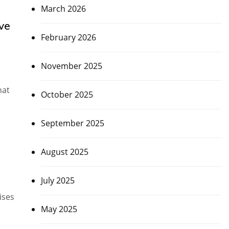
March 2026
ve
February 2026
November 2025
hat
October 2025
September 2025
August 2025
July 2025
ises
May 2025