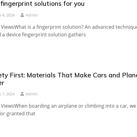
fingerprint solutions for you
e 4, 2024
Admin
 ViewsWhat is a fingerprint solution? An advanced techniqu
d a device fingerprint solution gathers
ety First: Materials That Make Cars and Plan
er
 7, 2024
Admin
 ViewsWhen boarding an airplane or climbing into a car, we
for granted that