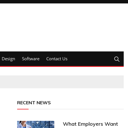
Design
Software
Contact Us
RECENT NEWS
What Employers Want