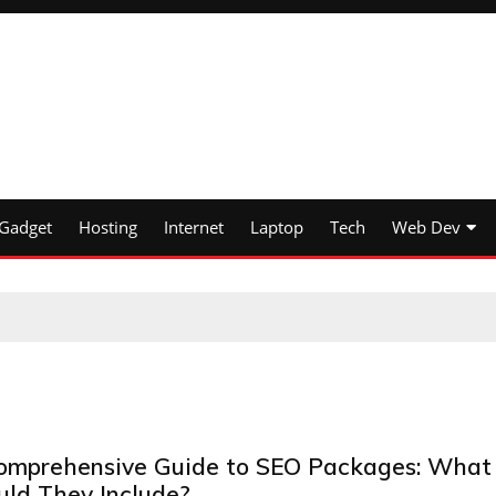
Gadget
Hosting
Internet
Laptop
Tech
Web Dev
omprehensive Guide to SEO Packages: What
uld They Include?