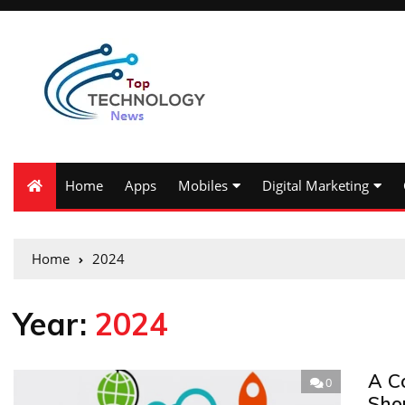
Home
Apps
Mobiles
Digital Marketing
Home
2024
Year:
2024
A C
0
Sho