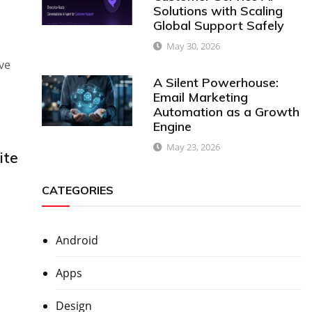
Solutions with Scaling
Global Support Safely
May 30, 2026
ve
A Silent Powerhouse:
Email Marketing
Automation as a Growth
Engine
May 23, 2026
ite
CATEGORIES
Android
Apps
Design