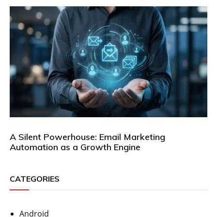
A Silent Powerhouse: Email Marketing
Automation as a Growth Engine
CATEGORIES
Android