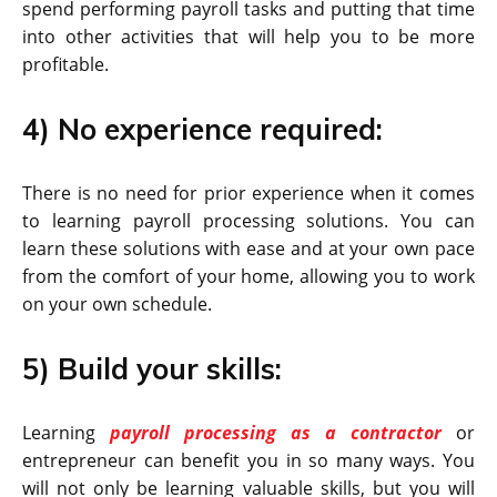
spend performing payroll tasks and putting that time
into other activities that will help you to be more
profitable.
4) No experience required:
There is no need for prior experience when it comes
to learning payroll processing solutions. You can
learn these solutions with ease and at your own pace
from the comfort of your home, allowing you to work
on your own schedule.
5) Build your skills:
Learning
payroll processing as a contractor
or
entrepreneur can benefit you in so many ways. You
will not only be learning valuable skills, but you will