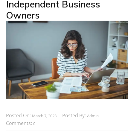
Independent Business
Owners
Posted On:
Posted By:
March 7, 2023
Admin
Comments:
0