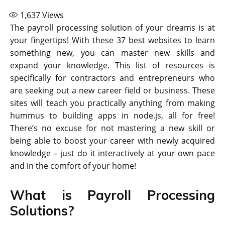
1,637
Views
The payroll processing solution of your dreams is at
your fingertips! With these 37 best websites to learn
something new, you can master new skills and
expand your knowledge. This list of resources is
specifically for contractors and entrepreneurs who
are seeking out a new career field or business. These
sites will teach you practically anything from making
hummus to building apps in node.js, all for free!
There’s no excuse for not mastering a new skill or
being able to boost your career with newly acquired
knowledge – just do it interactively at your own pace
and in the comfort of your home!
What is Payroll Processing
Solutions?