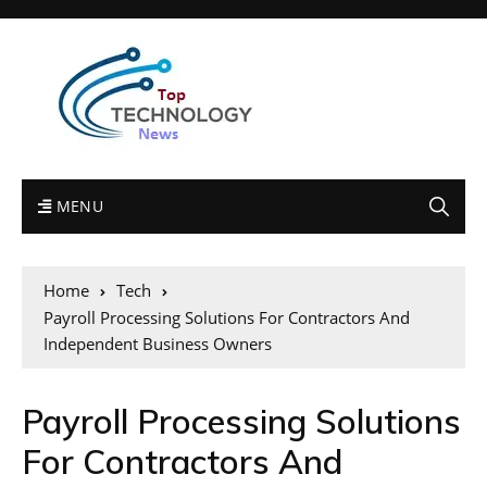
MENU
Home
Tech
Payroll Processing Solutions For Contractors And
Independent Business Owners
Payroll Processing Solutions
For Contractors And