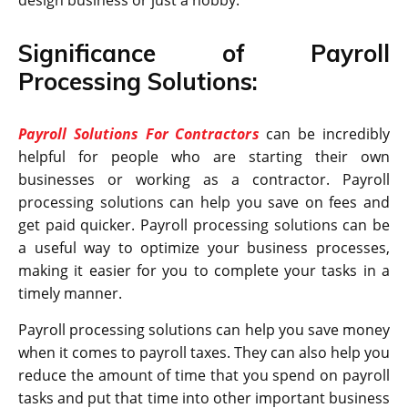
Significance of Payroll
Processing Solutions:
Payroll Solutions For Contractors
can be incredibly
helpful for people who are starting their own
businesses or working as a contractor. Payroll
processing solutions can help you save on fees and
get paid quicker. Payroll processing solutions can be
a useful way to optimize your business processes,
making it easier for you to complete your tasks in a
timely manner.
Payroll processing solutions can help you save money
when it comes to payroll taxes. They can also help you
reduce the amount of time that you spend on payroll
tasks and put that time into other important business