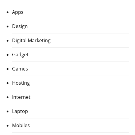
Apps
Design
Digital Marketing
Gadget
Games
Hosting
Internet
Laptop
Mobiles