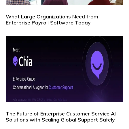
What Large Organizations Need from
Enterprise Payroll Software Today
The Future of Enterprise Customer Service AI
Solutions with Scaling Global Support Safely