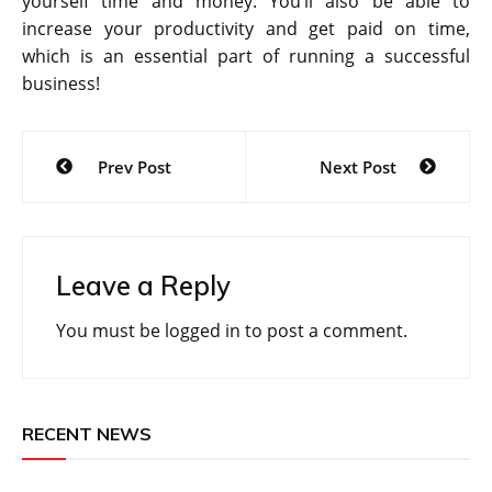
yourself time and money. You’ll also be able to
increase your productivity and get paid on time,
which is an essential part of running a successful
business!
Post
Prev Post
Next Post
navigation
Leave a Reply
You must be
logged in
to post a comment.
RECENT NEWS