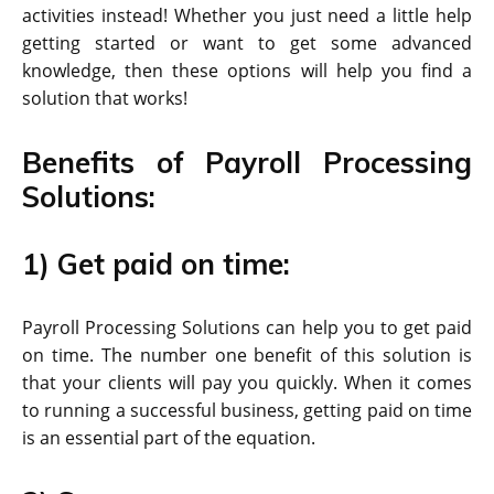
activities instead! Whether you just need a little help
getting started or want to get some advanced
knowledge, then these options will help you find a
solution that works!
Benefits of Payroll Processing
Solutions:
1) Get paid on time:
Payroll Processing Solutions can help you to get paid
on time. The number one benefit of this solution is
that your clients will pay you quickly. When it comes
to running a successful business, getting paid on time
is an essential part of the equation.