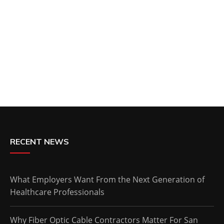
RECENT NEWS
What Employers Want From the Next Generation of
Healthcare Professionals
Why Fiber Optic Cable Contractors Matter For San