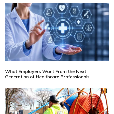
What Employers Want From the Next
Generation of Healthcare Professionals