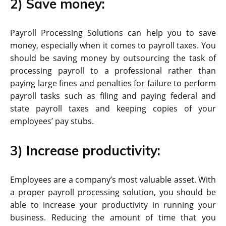
2) Save money:
Payroll Processing Solutions can help you to save
money, especially when it comes to payroll taxes. You
should be saving money by outsourcing the task of
processing payroll to a professional rather than
paying large fines and penalties for failure to perform
payroll tasks such as filing and paying federal and
state payroll taxes and keeping copies of your
employees’ pay stubs.
3) Increase productivity:
Employees are a company’s most valuable asset. With
a proper payroll processing solution, you should be
able to increase your productivity in running your
business. Reducing the amount of time that you