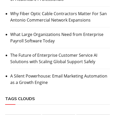
Why Fiber Optic Cable Contractors Matter For San
Antonio Commercial Network Expansions
What Large Organizations Need from Enterprise
Payroll Software Today
The Future of Enterprise Customer Service AI
Solutions with Scaling Global Support Safely
A Silent Powerhouse: Email Marketing Automation
as a Growth Engine
TAGS CLOUDS