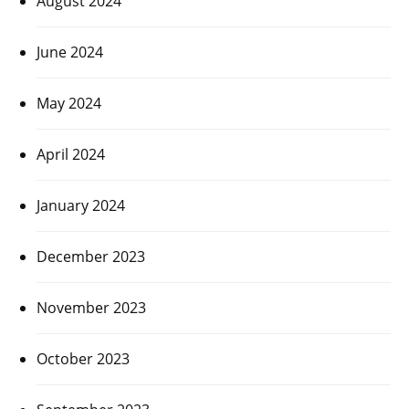
August 2024
June 2024
May 2024
April 2024
January 2024
December 2023
November 2023
October 2023