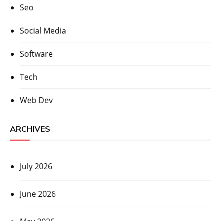
Seo
Social Media
Software
Tech
Web Dev
ARCHIVES
July 2026
June 2026