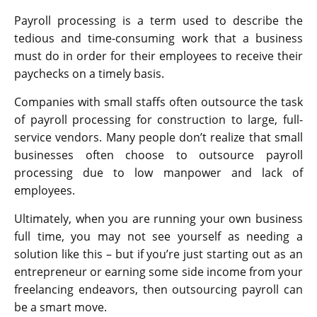
Payroll processing is a term used to describe the
tedious and time-consuming work that a business
must do in order for their employees to receive their
paychecks on a timely basis.
Companies with small staffs often outsource the task
of payroll processing for construction to large, full-
service vendors. Many people don’t realize that small
businesses often choose to outsource payroll
processing due to low manpower and lack of
employees.
Ultimately, when you are running your own business
full time, you may not see yourself as needing a
solution like this – but if you’re just starting out as an
entrepreneur or earning some side income from your
freelancing endeavors, then outsourcing payroll can
be a smart move.