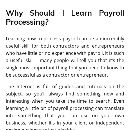
Why Should I Learn Payroll
Processing?
Learning how to process payroll can be an incredibly
useful skill for both contractors and entrepreneurs
who have little or no experience with payroll. It is such
a useful skill – many people will tell you that it’s the
single most important thing that you need to know to
be successful as a contractor or entrepreneur.
The Internet is full of guides and tutorials on the
subject, so you’ll always find something new and
interesting when you take the time to search. Even
learning a little bit of payroll processing can translate
into something that you can use on your own
business, whether it’s in your client or independent
design business or just a hobby.