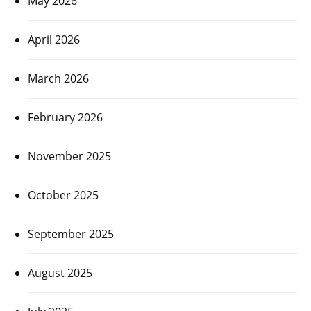
May 2026
April 2026
March 2026
February 2026
November 2025
October 2025
September 2025
August 2025