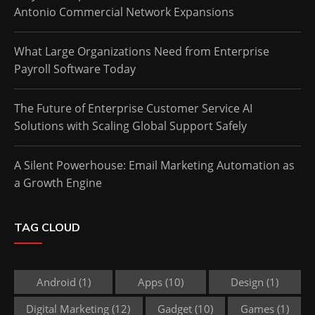
Antonio Commercial Network Expansions
What Large Organizations Need from Enterprise
Payroll Software Today
The Future of Enterprise Customer Service AI
Solutions with Scaling Global Support Safely
A Silent Powerhouse: Email Marketing Automation as
a Growth Engine
TAG CLOUD
Android
(1)
Apps
(10)
Design
(1)
Digital Marketing
(12)
Gadget
(10)
Games
(1)