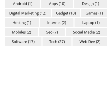
Android
(1)
Apps
(10)
Design
(1)
Digital Marketing
(12)
Gadget
(10)
Games
(1)
Hosting
(1)
Internet
(2)
Laptop
(1)
Mobiles
(2)
Seo
(7)
Social Media
(2)
Software
(17)
Tech
(27)
Web Dev
(2)