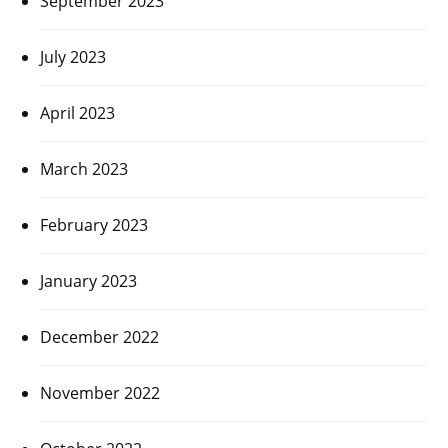
September 2023
July 2023
April 2023
March 2023
February 2023
January 2023
December 2022
November 2022