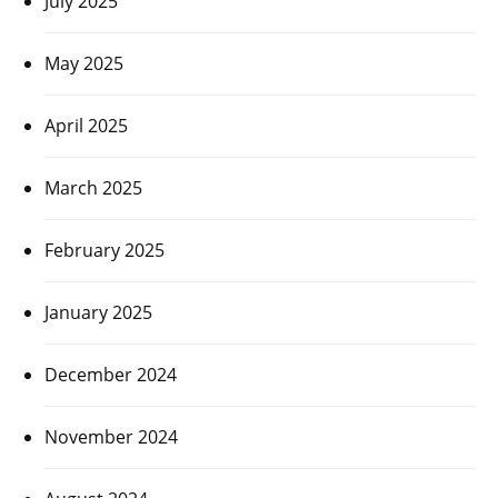
July 2025
May 2025
April 2025
March 2025
February 2025
January 2025
December 2024
November 2024