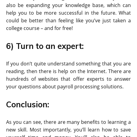
also be expanding your knowledge base, which can
help you to be more successful in the future. What
could be better than feeling like you’ve just taken a
college course – and for free!
6) Turn to an expert:
If you don’t quite understand something that you are
reading, then there is help on the Internet. There are
hundreds of websites that offer experts to answer
your questions about payroll processing solutions.
Conclusion:
As you can see, there are many benefits to learning a
new skill. Most importantly, you’ll learn how to save