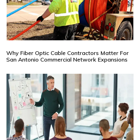
Why Fiber Optic Cable Contractors Matter For
San Antonio Commercial Network Expansions