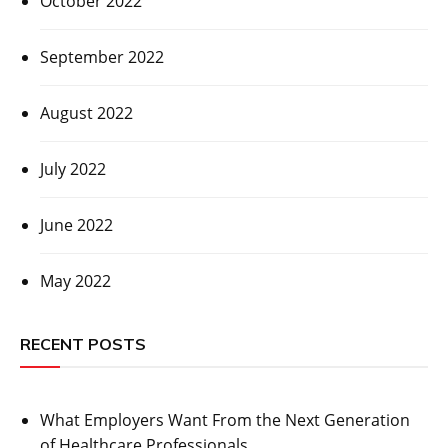
October 2022
September 2022
August 2022
July 2022
June 2022
May 2022
RECENT POSTS
What Employers Want From the Next Generation
of Healthcare Professionals