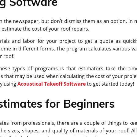
ng Software
n the newspaper, but don’t dismiss them as an option. In 
estimate the cost of your roof repairs.
als and labor for your project to get a quote as quickl
come in different forms. The program calculates various va
r roof.
hese types of programs is that estimators take the tim
 that may be used when calculating the cost of your project
ry using
Acoustical Takeoff Software
to get started today!
stimates for Beginners
tes from professionals, there are a couple of things to kee
he sizes, shapes, and quality of materials of your roof. All