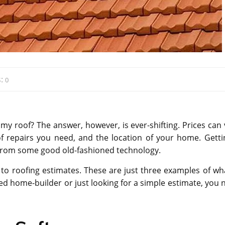
:
0
ix my roof? The answer, however, is ever-shifting. Prices can
of repairs you need, and the location of your home. Getti
e from some good old-fashioned technology.
 to roofing estimates. These are just three examples of wha
ed home-builder or just looking for a simple estimate, you 