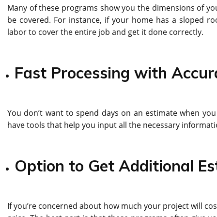
Many of these programs show you the dimensions of your r
be covered. For instance, if your home has a sloped ro
labor to cover the entire job and get it done correctly.
Fast Processing with Accur
You don’t want to spend days on an estimate when you 
have tools that help you input all the necessary informat
Option to Get Additional E
If you’re concerned about how much your project will cost