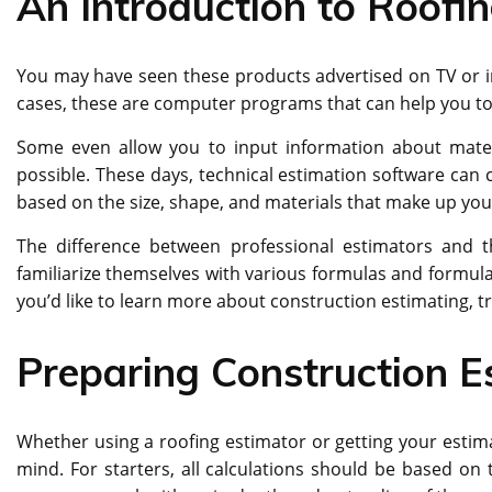
An Introduction to Roofi
You may have seen these products advertised on TV or i
cases, these are computer programs that can help you to 
Some even allow you to input information about materi
possible. These days, technical estimation software can 
based on the size, shape, and materials that make up you
The difference between professional estimators and t
familiarize themselves with various formulas and formulas
you’d like to learn more about construction estimating, t
Preparing Construction E
Whether using a roofing estimator or getting your estima
mind. For starters, all calculations should be based on t