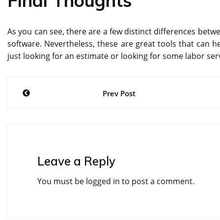
Final Thoughts
As you can see, there are a few distinct differences betw
software. Nevertheless, these are great tools that can he
just looking for an estimate or looking for some labor se
Post
Prev Post
navigation
Leave a Reply
You must be
logged in
to post a comment.