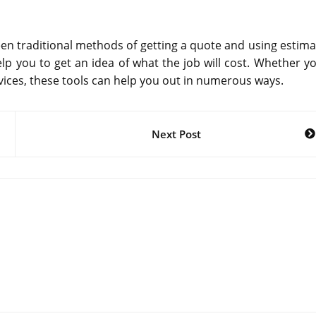
een traditional methods of getting a quote and using estima
lp you to get an idea of what the job will cost. Whether yo
rvices, these tools can help you out in numerous ways.
Next Post