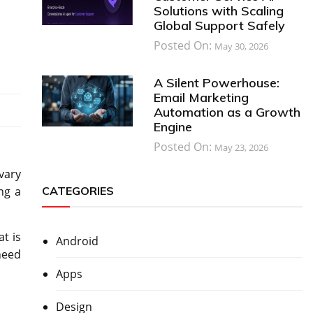
Solutions with Scaling
Global Support Safely
Posted On:
May 30, 2026
A Silent Powerhouse:
Email Marketing
Automation as a Growth
Engine
Posted On:
May 23, 2026
 vary
CATEGORIES
ng a
t is
Android
need
Apps
Design