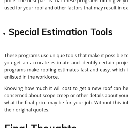
price. The best part is that these programs often give y
used for your roof and other factors that may result in ex
Special Estimation Tools
These programs use unique tools that make it possible to 
you get an accurate estimate and identify certain pro
programs make roofing estimates fast and easy, which 
enlisted in the workforce.
Knowing how much it will cost to get a new roof can h
concerned about scope creep or other details about your
what the final price may be for your job. Without this in
their original quotes.