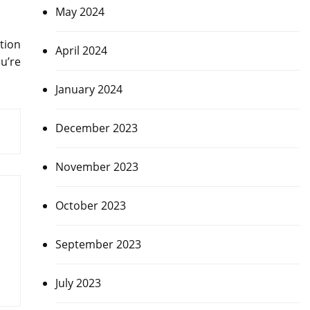
May 2024
tion
April 2024
u’re
January 2024
December 2023
November 2023
October 2023
September 2023
July 2023