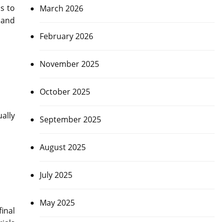
s to
March 2026
 and
February 2026
November 2025
October 2025
ally
September 2025
August 2025
July 2025
May 2025
inal