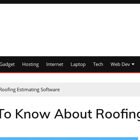
Gadget
Hosting
Internet
Laptop
Tech
Web Dev
oofing Estimating Software
 To Know About Roofin