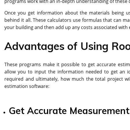
programs work with an in-depth understanding of these de
Once you get information about the materials being use
behind it all. These calculators use formulas that can ma
your building and then add up any costs associated with e
Advantages of Using Roo
These programs make it possible to get accurate estima
allow you to input the information needed to get an i
required and ultimately, how much the total project wi
estimation software:
Get Accurate Measurement