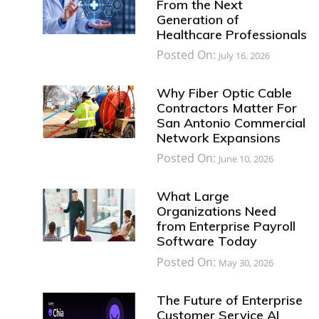
From the Next
Generation of
Healthcare Professionals
Posted On:
July 16, 2026
Why Fiber Optic Cable
Contractors Matter For
San Antonio Commercial
Network Expansions
Posted On:
June 10, 2026
What Large
Organizations Need
from Enterprise Payroll
Software Today
Posted On:
May 30, 2026
The Future of Enterprise
Customer Service AI