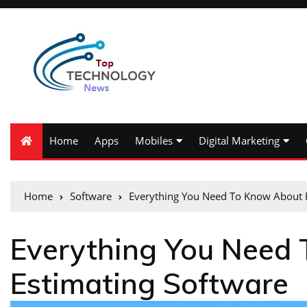
Home
Apps
Mobiles
Digital Marketing
Home
Software
Everything You Need To Know About R
Everything You Need
Estimating Software