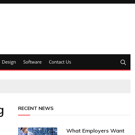
Design
Software
Contact Us
g
RECENT NEWS
What Employers Want