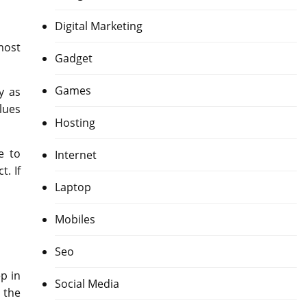
Digital Marketing
most
Gadget
Games
y as
lues
Hosting
e to
Internet
. If
Laptop
Mobiles
Seo
p in
Social Media
 the