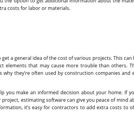
ou the option to get additional information about the mater
tra costs for labor or materials.
get a general idea of the cost of various projects. This can 
ject elements that may cause more trouble than others. T
is why they’re often used by construction companies and 
elp you make an informed decision about your home. If yo
 project, estimating software can give you peace of mind a
formation, it’s easy for contractors to add extra costs to of