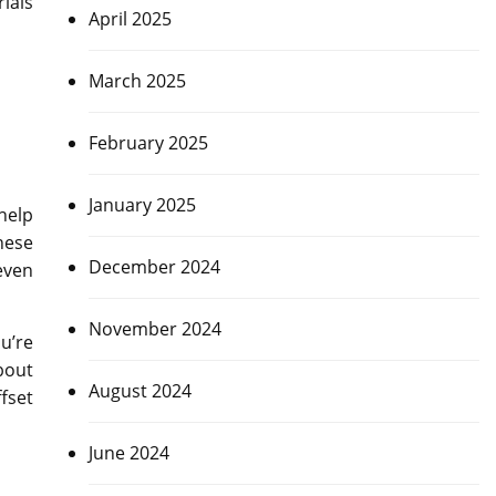
ials
April 2025
March 2025
February 2025
January 2025
help
hese
December 2024
even
November 2024
u’re
bout
August 2024
fset
June 2024