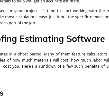
tails to help you get an accurate estimate.
d for your project, it’s time to start working with the 
ke most calculations easy. Just input the specific dimension
ach part of the job.
fing Estimating Software
tes in a short period. Many of them feature calculators 
dea of how much materials will cost, how much labor wil
ll cost you. Here’s a rundown of a few such benefits of u
s