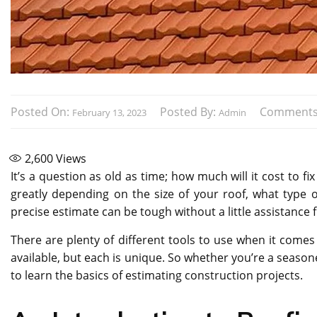
Posted On:
Posted By:
Comments
February 13, 2023
Admin
2,600
Views
It’s a question as old as time; how much will it cost to f
greatly depending on the size of your roof, what type 
precise estimate can be tough without a little assistanc
There are plenty of different tools to use when it comes
available, but each is unique. So whether you’re a season
to learn the basics of estimating construction projects.