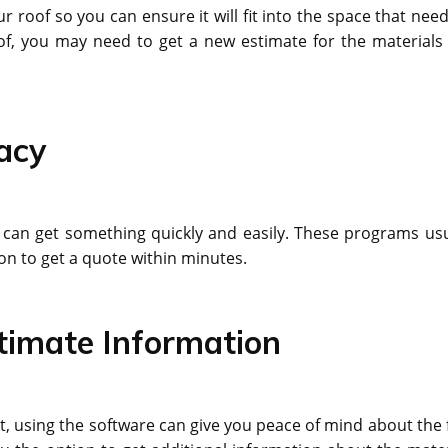
oof so you can ensure it will fit into the space that need
of, you may need to get a new estimate for the materials
acy
can get something quickly and easily. These programs usu
ion to get a quote within minutes.
stimate Information
, using the software can give you peace of mind about the f