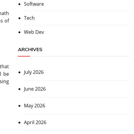
Software
math
Tech
s of
Web Dev
ARCHIVES
that
July 2026
l be
sing
June 2026
May 2026
April 2026