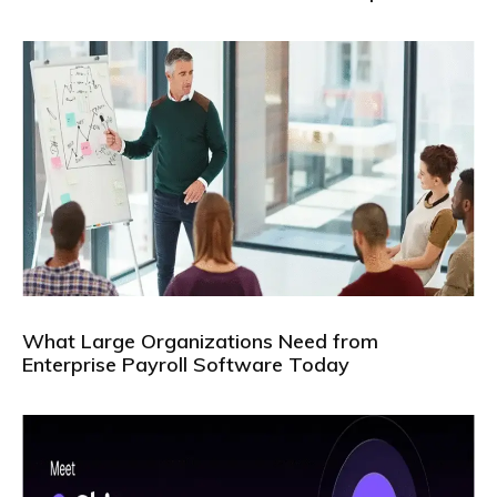
What Large Organizations Need from
Enterprise Payroll Software Today