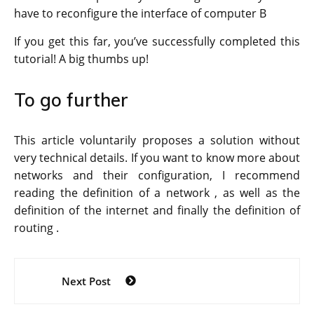
have to reconfigure the interface of computer B
If you get this far, you’ve successfully completed this
tutorial! A big thumbs up!
To go further
This article voluntarily proposes a solution without
very technical details. If you want to know more about
networks and their configuration, I recommend
reading the definition of a network , as well as the
definition of the internet and finally the definition of
routing .
Post
Next Post
navigation