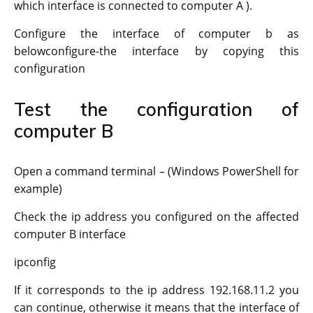
which interface is connected to computer A ).
Configure the interface of computer b as
belowconfigure-the interface by copying this
configuration
Test the configuration of
computer B
Open a command terminal – (Windows PowerShell for
example)
Check the ip address you configured on the affected
computer B interface
ipconfig
If it corresponds to the ip address 192.168.11.2 you
can continue, otherwise it means that the interface of