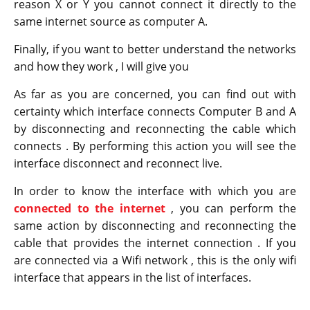
reason X or Y you cannot connect it directly to the
same internet source as computer A.
Finally, if you want to better understand the networks
and how they work , I will give you
As far as you are concerned, you can find out with
certainty which interface connects Computer B and A
by disconnecting and reconnecting the cable which
connects . By performing this action you will see the
interface disconnect and reconnect live.
In order to know the interface with which you are
connected to the internet
, you can perform the
same action by disconnecting and reconnecting the
cable that provides the internet connection . If you
are connected via a Wifi network , this is the only wifi
interface that appears in the list of interfaces.