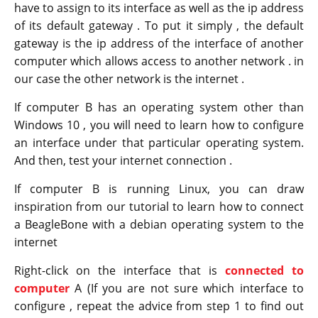
have to assign to its interface as well as the ip address
of its default gateway . To put it simply , the default
gateway is the ip address of the interface of another
computer which allows access to another network . in
our case the other network is the internet .
If computer B has an operating system other than
Windows 10 , you will need to learn how to configure
an interface under that particular operating system.
And then, test your internet connection .
If computer B is running Linux, you can draw
inspiration from our tutorial to learn how to connect
a BeagleBone with a debian operating system to the
internet
Right-click on the interface that is
connected to
computer
A (If you are not sure which interface to
configure , repeat the advice from step 1 to find out