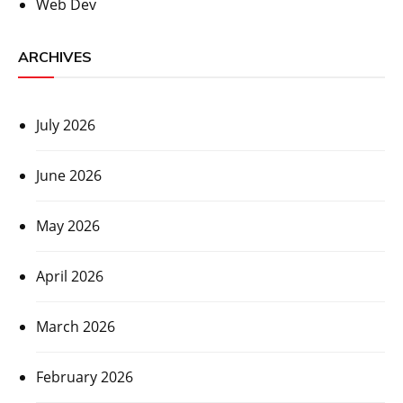
Web Dev
ARCHIVES
July 2026
June 2026
May 2026
April 2026
March 2026
February 2026