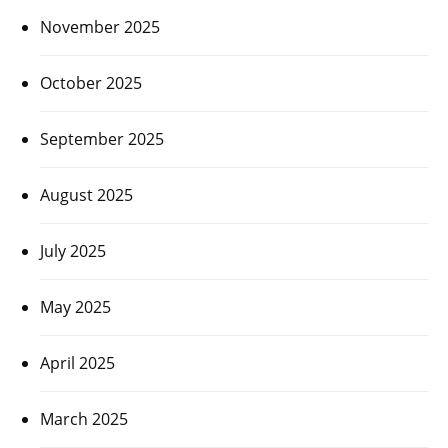
November 2025
October 2025
September 2025
August 2025
July 2025
May 2025
April 2025
March 2025