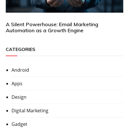
A Silent Powerhouse: Email Marketing
Automation as a Growth Engine
CATEGORIES
Android
Apps
Design
Digital Marketing
Gadget