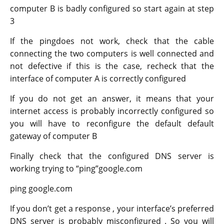
computer B is badly configured so start again at step
3
If the pingdoes not work, check that the cable
connecting the two computers is well connected and
not defective if this is the case, recheck that the
interface of computer A is correctly configured
If you do not get an answer, it means that your
internet access is probably incorrectly configured so
you will have to reconfigure the default default
gateway of computer B
Finally check that the configured DNS server is
working trying to “ping”google.com
ping google.com
If you don’t get a response , your interface’s preferred
DNS server is probably misconfigured . So you will