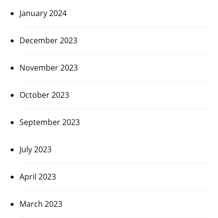
January 2024
December 2023
November 2023
October 2023
September 2023
July 2023
April 2023
March 2023