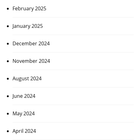
February 2025
January 2025
December 2024
November 2024
August 2024
June 2024
May 2024
April 2024