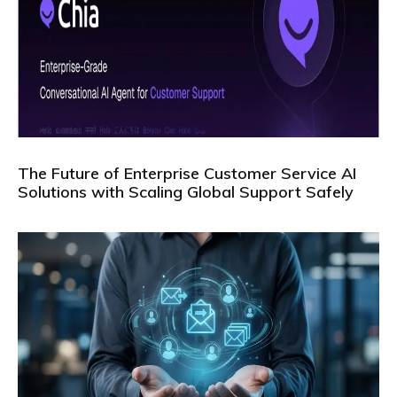
The Future of Enterprise Customer Service AI
Solutions with Scaling Global Support Safely