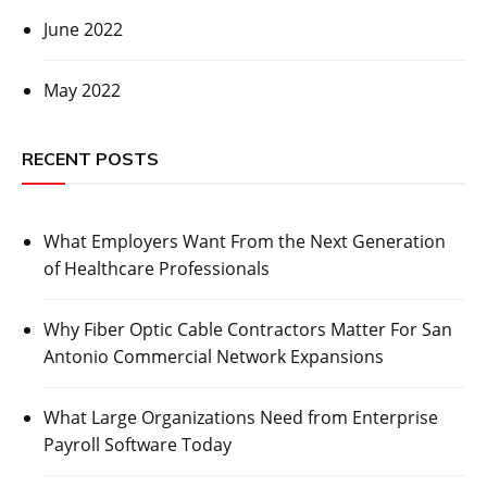
June 2022
May 2022
RECENT POSTS
What Employers Want From the Next Generation
of Healthcare Professionals
Why Fiber Optic Cable Contractors Matter For San
Antonio Commercial Network Expansions
What Large Organizations Need from Enterprise
Payroll Software Today