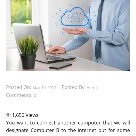
Posted On:
Posted By:
May 10, 2022
Admin
Comments:
0
1,650
Views
You want to connect another computer that we will
designate Computer B to the internet but for some