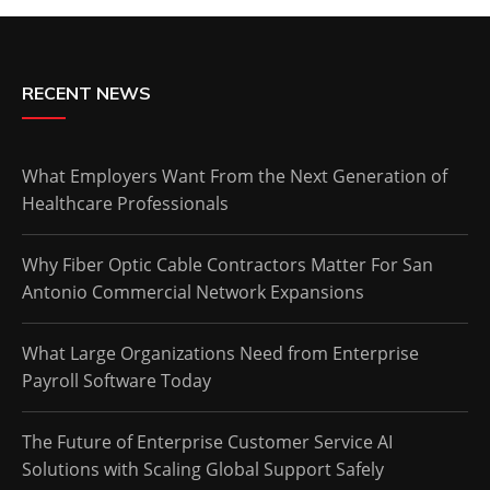
RECENT NEWS
What Employers Want From the Next Generation of
Healthcare Professionals
Why Fiber Optic Cable Contractors Matter For San
Antonio Commercial Network Expansions
What Large Organizations Need from Enterprise
Payroll Software Today
The Future of Enterprise Customer Service AI
Solutions with Scaling Global Support Safely