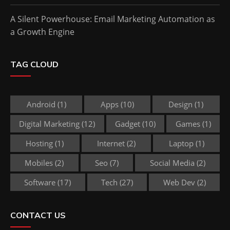
A Silent Powerhouse: Email Marketing Automation as
a Growth Engine
TAG CLOUD
Android
(1)
Apps
(10)
Design
(1)
Digital Marketing
(12)
Gadget
(10)
Games
(1)
Hosting
(1)
Internet
(2)
Laptop
(1)
Mobiles
(2)
Seo
(7)
Social Media
(2)
Software
(17)
Tech
(27)
Web Dev
(2)
CONTACT US