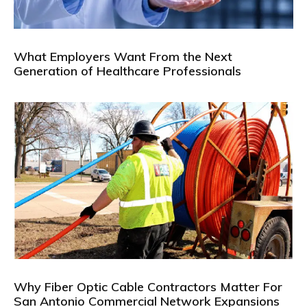
What Employers Want From the Next
Generation of Healthcare Professionals
Why Fiber Optic Cable Contractors Matter For
San Antonio Commercial Network Expansions