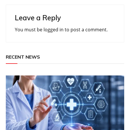
Leave a Reply
You must be
logged in
to post a comment.
RECENT NEWS