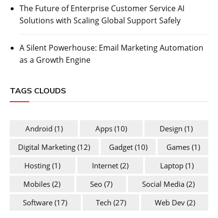
The Future of Enterprise Customer Service AI
Solutions with Scaling Global Support Safely
A Silent Powerhouse: Email Marketing Automation
as a Growth Engine
TAGS CLOUDS
Android
(1)
Apps
(10)
Design
(1)
Digital Marketing
(12)
Gadget
(10)
Games
(1)
Hosting
(1)
Internet
(2)
Laptop
(1)
Mobiles
(2)
Seo
(7)
Social Media
(2)
Software
(17)
Tech
(27)
Web Dev
(2)