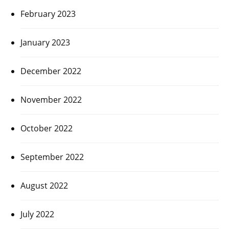
February 2023
January 2023
December 2022
November 2022
October 2022
September 2022
August 2022
July 2022