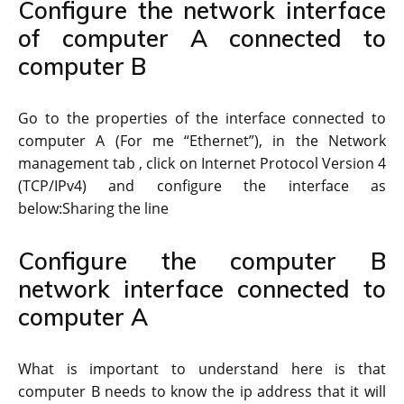
Configure the network interface
of computer A connected to
computer B
Go to the properties of the interface connected to
computer A (For me “Ethernet”), in the Network
management tab , click on Internet Protocol Version 4
(TCP/IPv4) and configure the interface as
below:Sharing the line
Configure the computer B
network interface connected to
computer A
What is important to understand here is that
computer B needs to know the ip address that it will