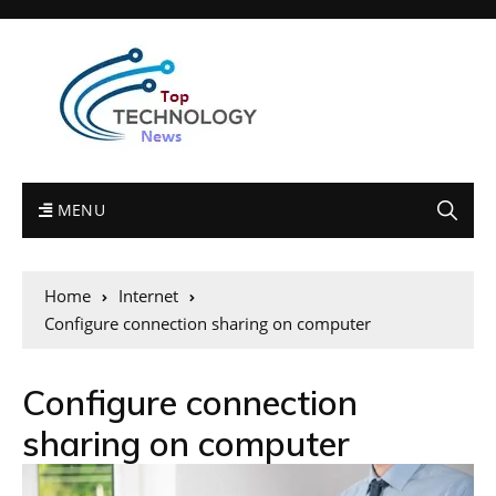
MENU
Home
Internet
Configure connection sharing on computer
Configure connection
sharing on computer