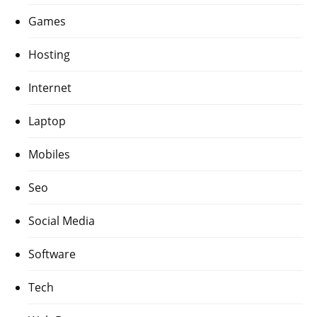
Games
Hosting
Internet
Laptop
Mobiles
Seo
Social Media
Software
Tech