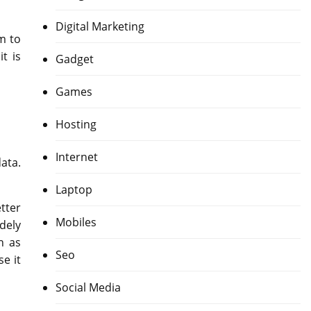
Digital Marketing
m to
t is
Gadget
Games
Hosting
Internet
ata.
Laptop
tter
Mobiles
idely
h as
Seo
e it
Social Media