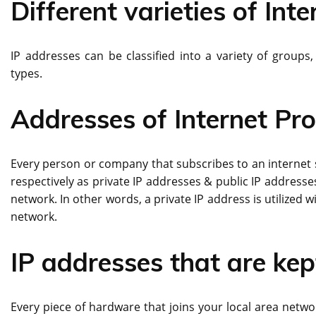
Different varieties of Int
IP addresses can be classified into a variety of group
types.
Addresses of Internet Pr
Every person or company that subscribes to an internet se
respectively as private IP addresses & public IP addresses
network. In other words, a private IP address is utilized wi
network.
IP addresses that are kep
Every piece of hardware that joins your local area netwo