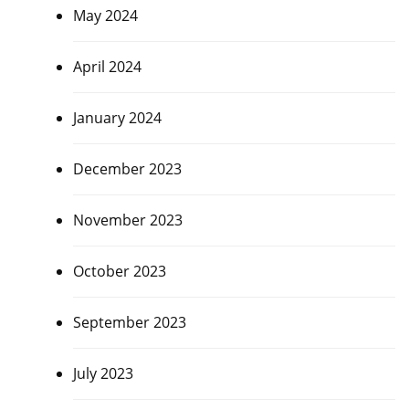
May 2024
April 2024
January 2024
December 2023
November 2023
October 2023
September 2023
July 2023