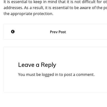
It is essential to keep in mind that it is not difficult for
addresses. As a result, it is essential to be aware of the
the appropriate protection.
Post
Prev Post
navigation
Leave a Reply
You must be
logged in
to post a comment.