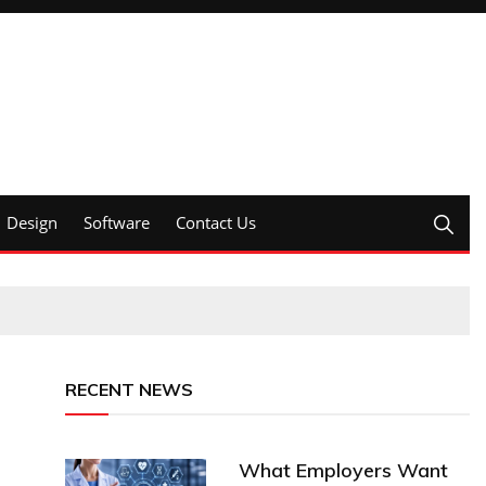
Design
Software
Contact Us
RECENT NEWS
What Employers Want