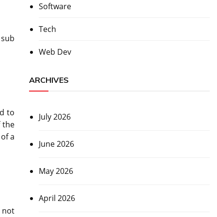
Software
Tech
 sub
Web Dev
ARCHIVES
d to
July 2026
f the
 of a
June 2026
May 2026
April 2026
 not