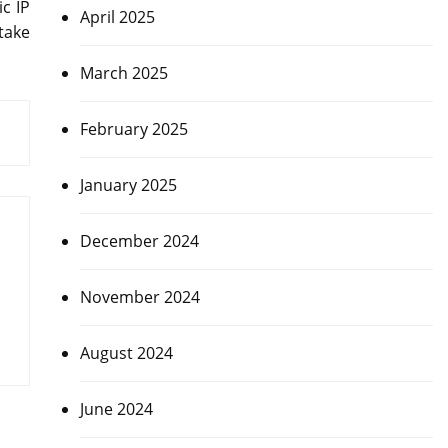
ic IP
April 2025
 take
March 2025
February 2025
January 2025
December 2024
November 2024
August 2024
June 2024