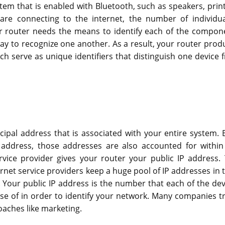
em that is enabled with Bluetooth, such as speakers, print
e connecting to the internet, the number of individua
ur router needs the means to identify each of the compon
 to recognize one another. As a result, your router prod
ch serve as unique identifiers that distinguish one device 
ncipal address that is associated with your entire system. 
 address, those addresses are also accounted for within
vice provider gives your router your public IP address. 
rnet service providers keep a huge pool of IP addresses in t
 Your public IP address is the number that each of the dev
se of in order to identify your network. Many companies tr
roaches like marketing.