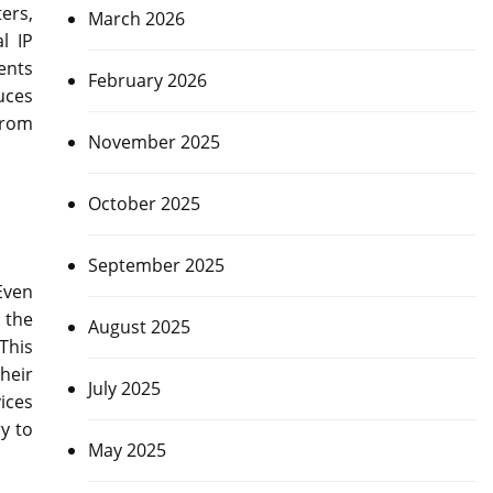
ers,
March 2026
l IP
ents
February 2026
uces
from
November 2025
October 2025
September 2025
Even
 the
August 2025
This
heir
July 2025
ices
y to
May 2025