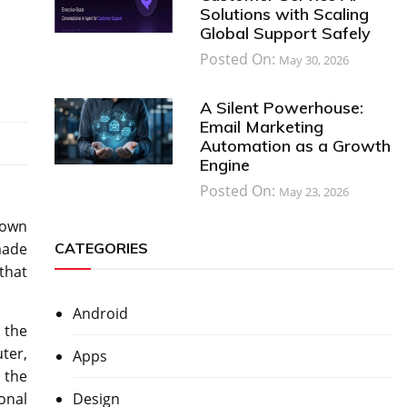
Solutions with Scaling
Global Support Safely
Posted On:
May 30, 2026
A Silent Powerhouse:
Email Marketing
Automation as a Growth
Engine
Posted On:
May 23, 2026
 own
CATEGORIES
made
that
Android
 the
ter,
Apps
h the
Design
onal