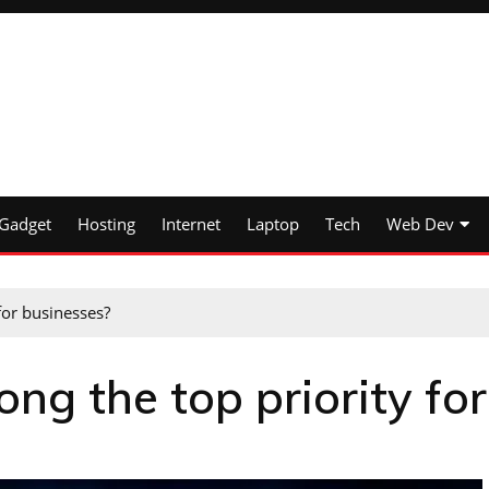
Gadget
Hosting
Internet
Laptop
Tech
Web Dev
for businesses?
ng the top priority for