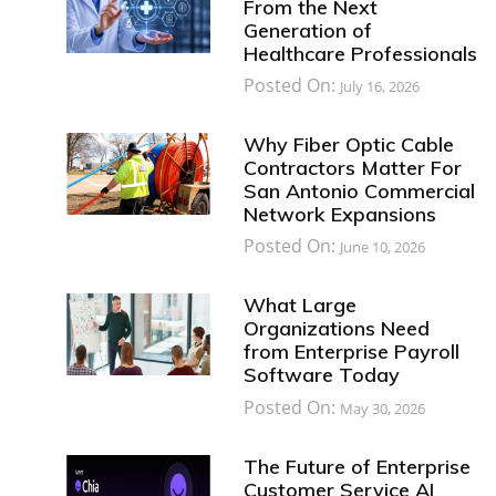
From the Next
Generation of
Healthcare Professionals
Posted On:
July 16, 2026
Why Fiber Optic Cable
Contractors Matter For
San Antonio Commercial
Network Expansions
Posted On:
June 10, 2026
What Large
Organizations Need
from Enterprise Payroll
Software Today
Posted On:
May 30, 2026
The Future of Enterprise
Customer Service AI