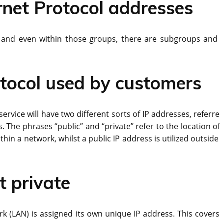
ernet Protocol addresses
s, and even within those groups, there are subgroups and
otocol used by customers
rvice will have two different sorts of IP addresses, referre
. The phrases “public” and “private” refer to the location o
thin a network, whilst a public IP address is utilized outside
t private
rk (LAN) is assigned its own unique IP address. This covers