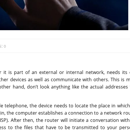
s:
0
 it is part of an external or internal network, needs its
ther devices as well as communicate with others. This is 
other hand, don’t look anything like the actual addresses 
 telephone, the device needs to locate the place in which
egin, the computer establishes a connection to a network rou
SP). After then, the router will initiate a conversation wit
ess to the files that have to be transmitted to your pers