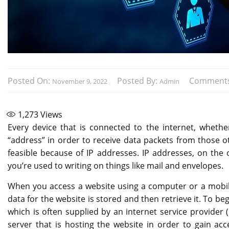
Posted On:
Posted By:
Comment
November 9, 2022
Admin
1,273
Views
Every device that is connected to the internet, whether
“address” in order to receive data packets from those o
feasible because of IP addresses. IP addresses, on the 
you’re used to writing on things like mail and envelopes.
When you access a website using a computer or a mobile
data for the website is stored and then retrieve it. To b
which is often supplied by an internet service provider (I
server that is hosting the website in order to gain acc