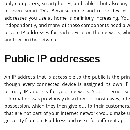
only computers, smartphones, and tablets but also any it
or even smart TVs. Because more and more devices ar
addresses you use at home is definitely increasing. Yo
independently, and many of these components need a way
private IP addresses for each device on the network, whi
another on the network.
Public IP addresses
An IP address that is accessible to the public is the pri
though every connected device is assigned its own IP
primary IP address for your network. Your Internet ser
information was previously described. In most cases, Inte
possession, which they then give out to their customers.
that are not part of your internet network would make u
get a city from an IP address
and use it for different app