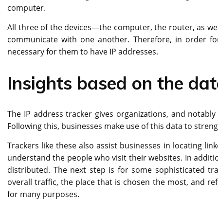
computer.
All three of the devices—the computer, the router, as w
communicate with one another. Therefore, in order for 
necessary for them to have IP addresses.
Insights based on the da
The IP address tracker gives organizations, and notably
Following this, businesses make use of this data to streng
Trackers like these also assist businesses in locating li
understand the people who visit their websites. In additio
distributed. The next step is for some sophisticated tra
overall traffic, the place that is chosen the most, and re
for many purposes.