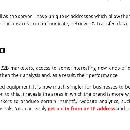
ell as the server—have unique IP addresses which allow the
the devices to communicate, retrieve, & transfer data, i
ta
 B2B marketers, access to some interesting new kinds of d
then their analysis and, as a result, their performance.
nked equipment. It is now much simpler for businesses to be
n to this, it reveals the areas in which the brand is more w
ckers to produce certain insightful website analytics, suc
ferrals. You can easily
get a city from an IP address
and us