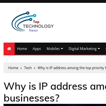
Home
Apps
Mobiles
Digital Marketing
Home
Tech
Why is IP address among the top priority 
Why is IP address amo
businesses?