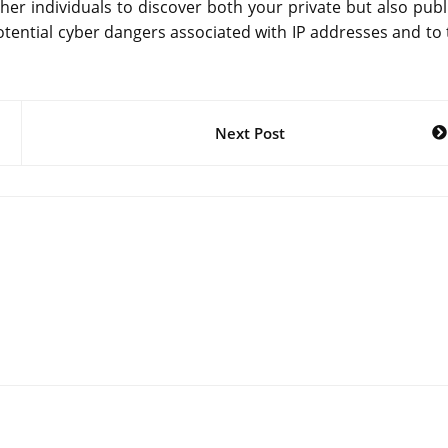
 other individuals to discover both your private but also publ
 potential cyber dangers associated with IP addresses and to
Next Post