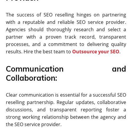
The success of SEO reselling hinges on partnering
with a reputable and reliable SEO service provider.
Agencies should thoroughly research and select a
partner with a proven track record, transparent
processes, and a commitment to delivering quality
results. Hire the best team to
Outsource your SEO
.
Communication and
Collaboration:
Clear communication is essential for a successful SEO
reselling partnership. Regular updates, collaborative
discussions, and transparent reporting foster a
strong working relationship between the agency and
the SEO service provider.