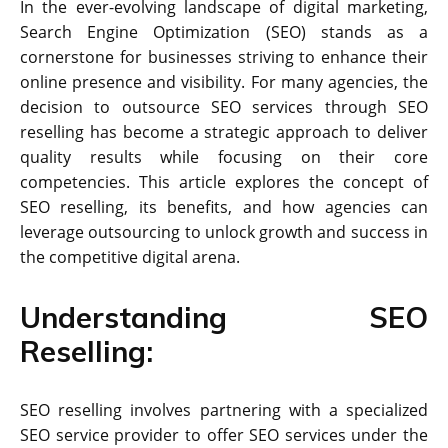
In the ever-evolving landscape of digital marketing,
Search Engine Optimization (SEO) stands as a
cornerstone for businesses striving to enhance their
online presence and visibility. For many agencies, the
decision to outsource SEO services through SEO
reselling has become a strategic approach to deliver
quality results while focusing on their core
competencies. This article explores the concept of
SEO reselling, its benefits, and how agencies can
leverage outsourcing to unlock growth and success in
the competitive digital arena.
Understanding SEO
Reselling:
SEO reselling involves partnering with a specialized
SEO service provider to offer SEO services under the