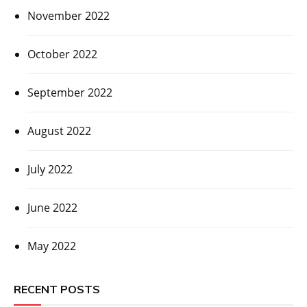
November 2022
October 2022
September 2022
August 2022
July 2022
June 2022
May 2022
RECENT POSTS