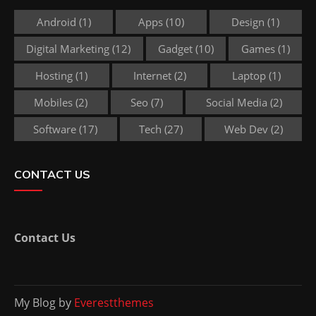
Android
(1)
Apps
(10)
Design
(1)
Digital Marketing
(12)
Gadget
(10)
Games
(1)
Hosting
(1)
Internet
(2)
Laptop
(1)
Mobiles
(2)
Seo
(7)
Social Media
(2)
Software
(17)
Tech
(27)
Web Dev
(2)
CONTACT US
Contact Us
My Blog by
Everestthemes