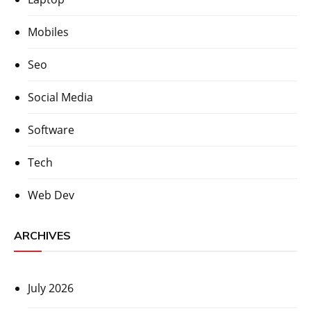
Mobiles
Seo
Social Media
Software
Tech
Web Dev
ARCHIVES
July 2026