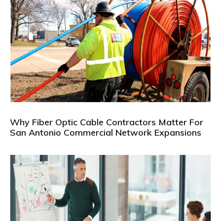
Why Fiber Optic Cable Contractors Matter For
San Antonio Commercial Network Expansions