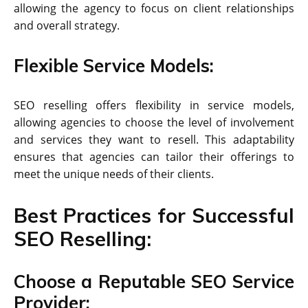
allowing the agency to focus on client relationships
and overall strategy.
Flexible Service Models:
SEO reselling offers flexibility in service models,
allowing agencies to choose the level of involvement
and services they want to resell. This adaptability
ensures that agencies can tailor their offerings to
meet the unique needs of their clients.
Best Practices for Successful
SEO Reselling:
Choose a Reputable SEO Service
Provider: