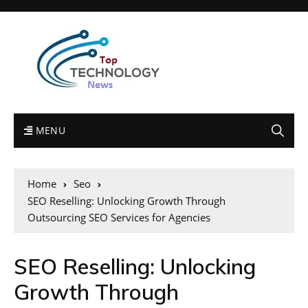
MENU
Home
Seo
SEO Reselling: Unlocking Growth Through
Outsourcing SEO Services for Agencies
SEO Reselling: Unlocking
Growth Through