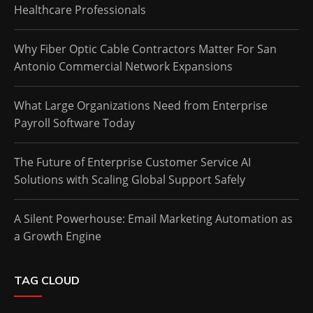
Healthcare Professionals
Why Fiber Optic Cable Contractors Matter For San
Antonio Commercial Network Expansions
What Large Organizations Need from Enterprise
Payroll Software Today
The Future of Enterprise Customer Service AI
Solutions with Scaling Global Support Safely
A Silent Powerhouse: Email Marketing Automation as
a Growth Engine
TAG CLOUD