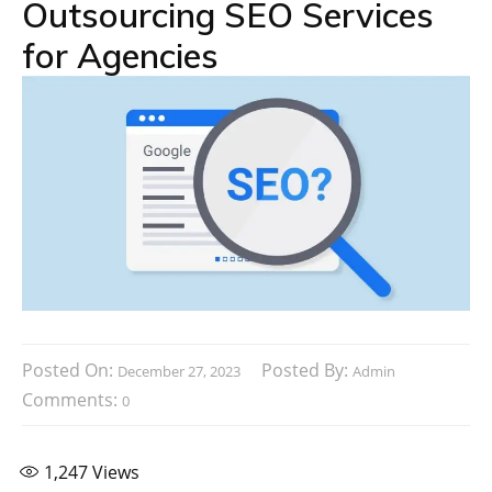
Outsourcing SEO Services
for Agencies
Posted On:
Posted By:
December 27, 2023
Admin
Comments:
0
1,247
Views