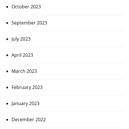
October 2023
September 2023
July 2023
April 2023
March 2023
February 2023
January 2023
December 2022