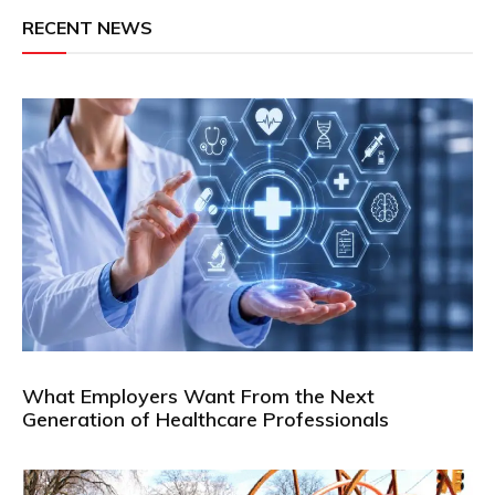
RECENT NEWS
What Employers Want From the Next
Generation of Healthcare Professionals