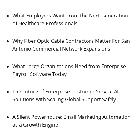
What Employers Want From the Next Generation
of Healthcare Professionals
Why Fiber Optic Cable Contractors Matter For San
Antonio Commercial Network Expansions
What Large Organizations Need from Enterprise
Payroll Software Today
The Future of Enterprise Customer Service AI
Solutions with Scaling Global Support Safely
A Silent Powerhouse: Email Marketing Automation
as a Growth Engine