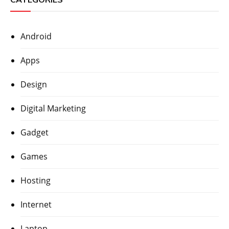
Android
Apps
Design
Digital Marketing
Gadget
Games
Hosting
Internet
Laptop