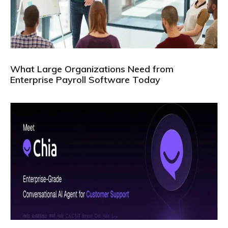
What Large Organizations Need from
Enterprise Payroll Software Today