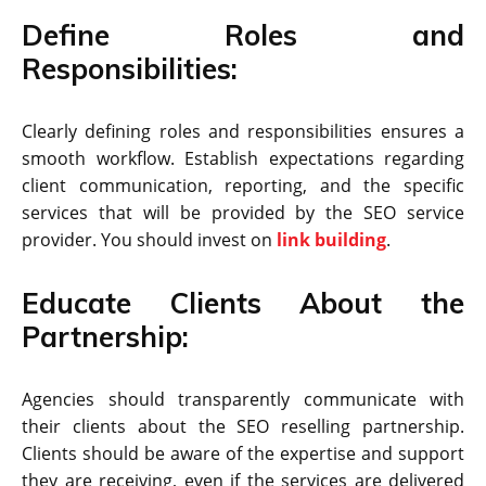
Define Roles and
Responsibilities:
Clearly defining roles and responsibilities ensures a
smooth workflow. Establish expectations regarding
client communication, reporting, and the specific
services that will be provided by the SEO service
provider. You should invest on
link building
.
Educate Clients About the
Partnership:
Agencies should transparently communicate with
their clients about the SEO reselling partnership.
Clients should be aware of the expertise and support
they are receiving, even if the services are delivered