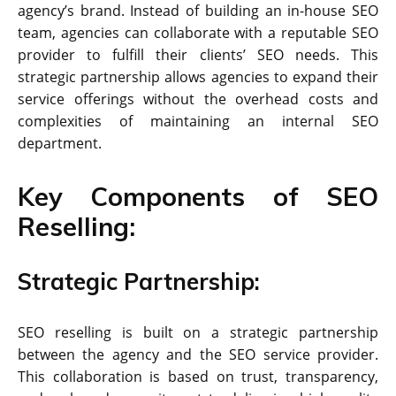
agency’s brand. Instead of building an in-house SEO
team, agencies can collaborate with a reputable SEO
provider to fulfill their clients’ SEO needs. This
strategic partnership allows agencies to expand their
service offerings without the overhead costs and
complexities of maintaining an internal SEO
department.
Key Components of SEO
Reselling:
Strategic Partnership:
SEO reselling is built on a strategic partnership
between the agency and the SEO service provider.
This collaboration is based on trust, transparency,