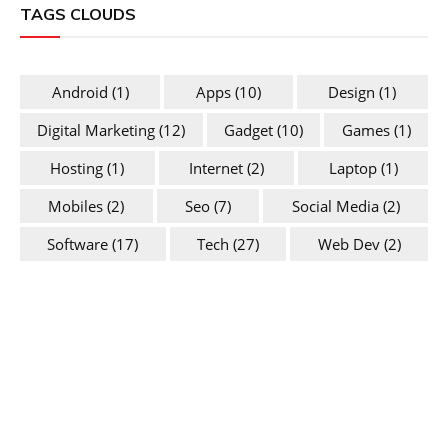
TAGS CLOUDS
Android
(1)
Apps
(10)
Design
(1)
Digital Marketing
(12)
Gadget
(10)
Games
(1)
Hosting
(1)
Internet
(2)
Laptop
(1)
Mobiles
(2)
Seo
(7)
Social Media
(2)
Software
(17)
Tech
(27)
Web Dev
(2)