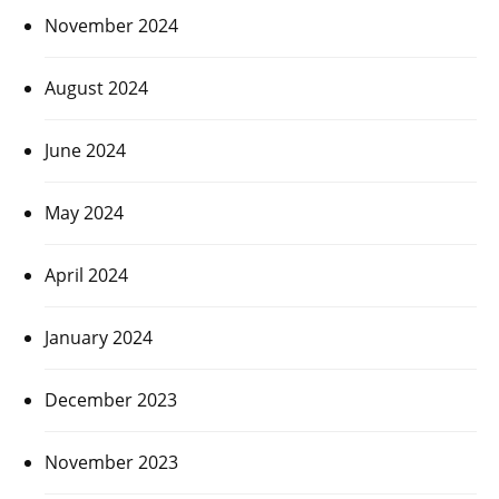
November 2024
August 2024
June 2024
May 2024
April 2024
January 2024
December 2023
November 2023