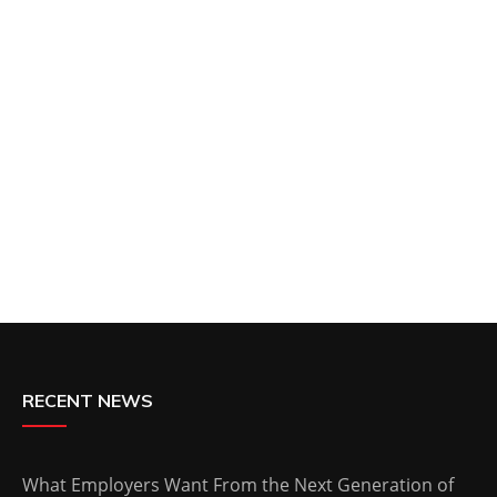
RECENT NEWS
What Employers Want From the Next Generation of