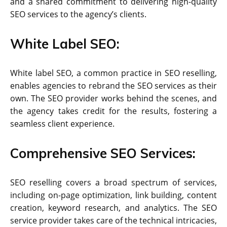
and a shared commitment to delivering high-quality
SEO services to the agency’s clients.
White Label SEO:
White label SEO, a common practice in SEO reselling,
enables agencies to rebrand the SEO services as their
own. The SEO provider works behind the scenes, and
the agency takes credit for the results, fostering a
seamless client experience.
Comprehensive SEO Services:
SEO reselling covers a broad spectrum of services,
including on-page optimization, link building, content
creation, keyword research, and analytics. The SEO
service provider takes care of the technical intricacies,