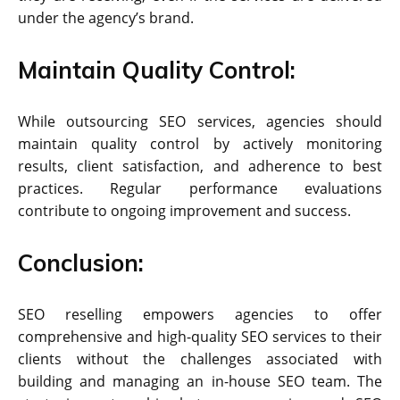
under the agency’s brand.
Maintain Quality Control:
While outsourcing SEO services, agencies should
maintain quality control by actively monitoring
results, client satisfaction, and adherence to best
practices. Regular performance evaluations
contribute to ongoing improvement and success.
Conclusion:
SEO reselling empowers agencies to offer
comprehensive and high-quality SEO services to their
clients without the challenges associated with
building and managing an in-house SEO team. The