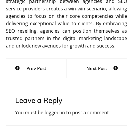
strategic partnership between agencies and SEO
service providers creates a win-win scenario, allowing
agencies to focus on their core competencies while
delivering exceptional value to clients. By embracing
SEO reselling, agencies can position themselves as
trusted partners in the digital marketing landscape
and unlock new avenues for growth and success.
Post
Prev Post
Next Post
navigation
Leave a Reply
You must be
logged in
to post a comment.