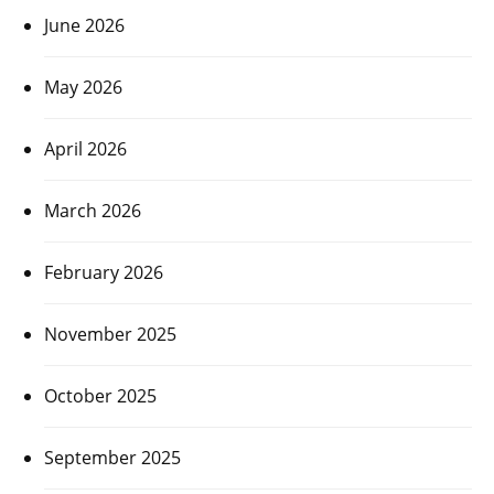
June 2026
May 2026
April 2026
March 2026
February 2026
November 2025
October 2025
September 2025