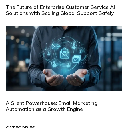
The Future of Enterprise Customer Service AI
Solutions with Scaling Global Support Safely
A Silent Powerhouse: Email Marketing
Automation as a Growth Engine
CATEGORIES