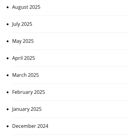
August 2025
July 2025
May 2025
April 2025
March 2025
February 2025
January 2025
December 2024