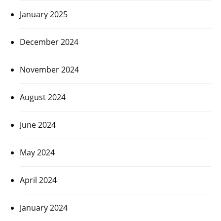
January 2025
December 2024
November 2024
August 2024
June 2024
May 2024
April 2024
January 2024