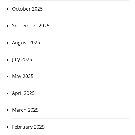
October 2025
September 2025
August 2025
July 2025
May 2025
April 2025
March 2025
February 2025