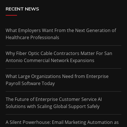
RECENT NEWS
What Employers Want From the Next Generation of
Healthcare Professionals
Why Fiber Optic Cable Contractors Matter For San
Antonio Commercial Network Expansions
What Large Organizations Need from Enterprise
Payroll Software Today
The Future of Enterprise Customer Service AI
Solutions with Scaling Global Support Safely
A Silent Powerhouse: Email Marketing Automation as