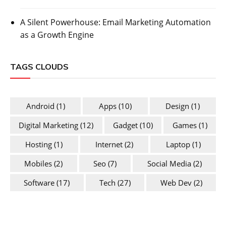
A Silent Powerhouse: Email Marketing Automation
as a Growth Engine
TAGS CLOUDS
Android
(1)
Apps
(10)
Design
(1)
Digital Marketing
(12)
Gadget
(10)
Games
(1)
Hosting
(1)
Internet
(2)
Laptop
(1)
Mobiles
(2)
Seo
(7)
Social Media
(2)
Software
(17)
Tech
(27)
Web Dev
(2)