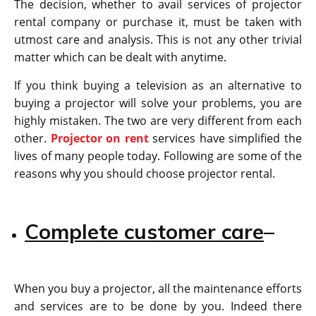
The decision, whether to avail services of projector
rental company or purchase it, must be taken with
utmost care and analysis. This is not any other trivial
matter which can be dealt with anytime.
If you think buying a television as an alternative to
buying a projector will solve your problems, you are
highly mistaken. The two are very different from each
other.
Projector on rent
services have simplified the
lives of many people today. Following are some of the
reasons why you should choose projector rental.
Complete customer care
–
When you buy a projector, all the maintenance efforts
and services are to be done by you. Indeed there