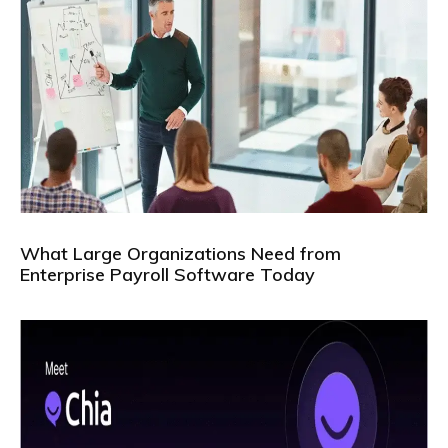
What Large Organizations Need from
Enterprise Payroll Software Today