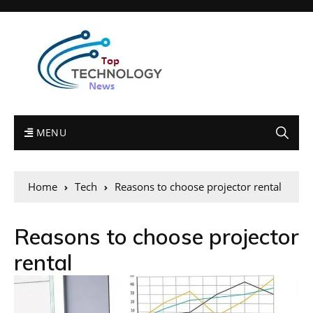
MENU
Home
Tech
Reasons to choose projector rental
Reasons to choose projector
rental