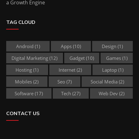
a Growth Engine
TAG CLOUD
Android
(1)
Apps
(10)
Design
(1)
Digital Marketing
(12)
Gadget
(10)
Games
(1)
Hosting
(1)
Internet
(2)
Laptop
(1)
Mobiles
(2)
Seo
(7)
Social Media
(2)
Software
(17)
Tech
(27)
Web Dev
(2)
CONTACT US