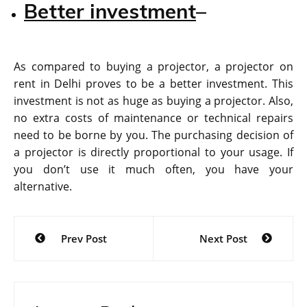
Better investment
–
As compared to buying a projector, a projector on
rent in Delhi proves to be a better investment. This
investment is not as huge as buying a projector. Also,
no extra costs of maintenance or technical repairs
need to be borne by you. The purchasing decision of
a projector is directly proportional to your usage. If
you don’t use it much often, you have your
alternative.
Post
Prev Post
Next Post
navigation