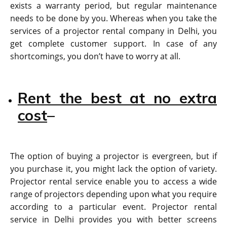
exists a warranty period, but regular maintenance
needs to be done by you. Whereas when you take the
services of a projector rental company in Delhi, you
get complete customer support. In case of any
shortcomings, you don’t have to worry at all.
Rent the best at no extra
cost
–
The option of buying a projector is evergreen, but if
you purchase it, you might lack the option of variety.
Projector rental service enable you to access a wide
range of projectors depending upon what you require
according to a particular event. Projector rental
service in Delhi provides you with better screens