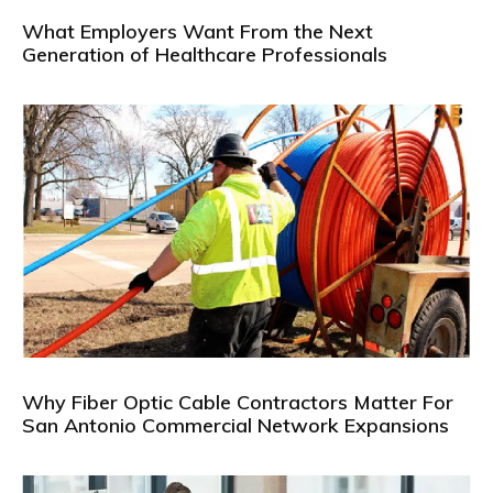
What Employers Want From the Next
Generation of Healthcare Professionals
Why Fiber Optic Cable Contractors Matter For
San Antonio Commercial Network Expansions