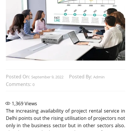
Posted On:
Posted By:
September 9, 2022
Admin
Comments:
0
1,369
Views
The increasing availability of project rental service in
Delhi points out the rising utilisation of projectors not
only in the business sector but in other sectors also.