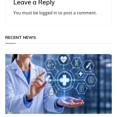
Leave a Reply
You must be
logged in
to post a comment.
RECENT NEWS