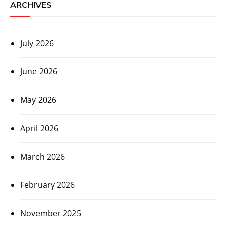
ARCHIVES
July 2026
June 2026
May 2026
April 2026
March 2026
February 2026
November 2025