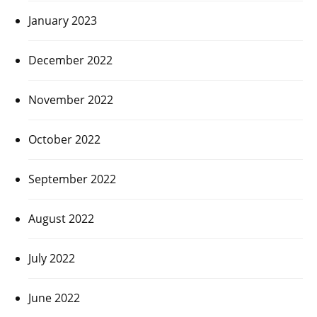
January 2023
December 2022
November 2022
October 2022
September 2022
August 2022
July 2022
June 2022