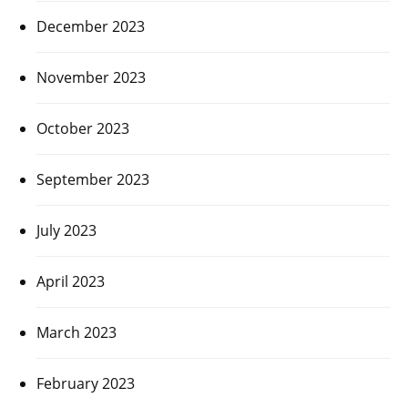
December 2023
November 2023
October 2023
September 2023
July 2023
April 2023
March 2023
February 2023