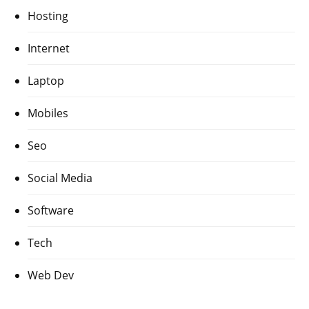
Hosting
Internet
Laptop
Mobiles
Seo
Social Media
Software
Tech
Web Dev