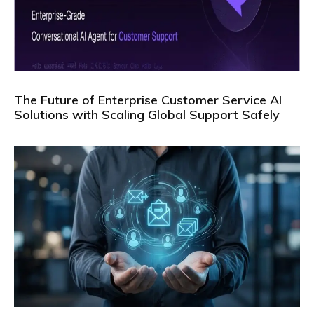
The Future of Enterprise Customer Service AI
Solutions with Scaling Global Support Safely