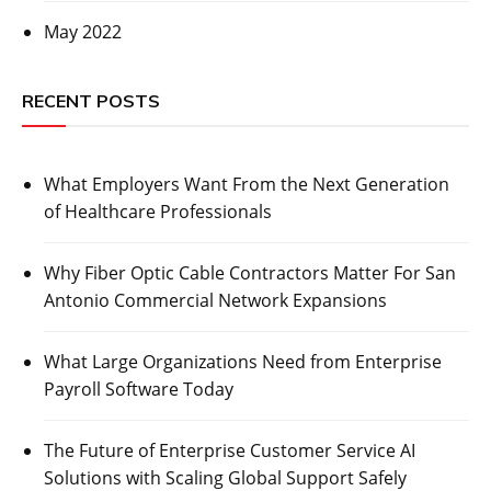
May 2022
RECENT POSTS
What Employers Want From the Next Generation
of Healthcare Professionals
Why Fiber Optic Cable Contractors Matter For San
Antonio Commercial Network Expansions
What Large Organizations Need from Enterprise
Payroll Software Today
The Future of Enterprise Customer Service AI
Solutions with Scaling Global Support Safely