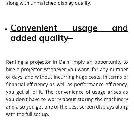
along with unmatched display quality.
Convenient usage and
added quality
–
Renting a projector in Delhi imply an opportunity to
hire a projector whenever you want, for any number
of days, and without incurring huge costs. In terms of
financial efficiency as well as performance efficiency,
you get all of it. The convenience of usage arises as
you don’t have to worry about storing the machinery
and also you get one of the best screen displays along
with the full set-up.