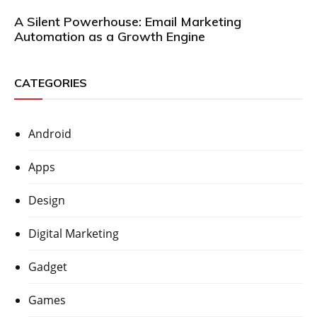
A Silent Powerhouse: Email Marketing
Automation as a Growth Engine
CATEGORIES
Android
Apps
Design
Digital Marketing
Gadget
Games